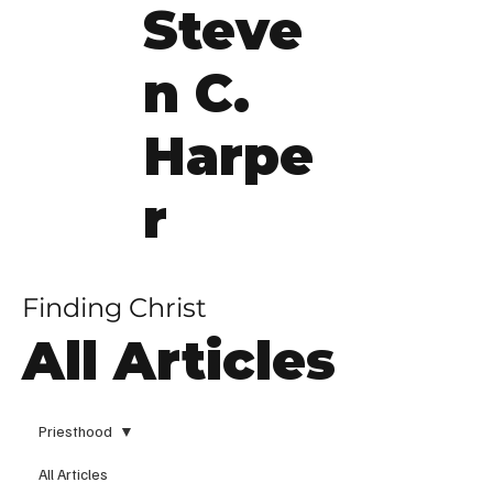
Steve
n C.
Harpe
r
Finding Christ
All Articles
Priesthood
All Articles