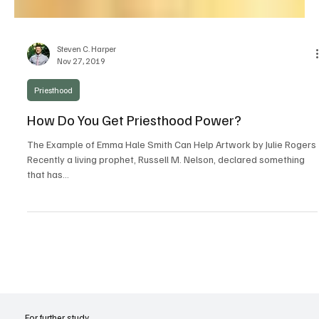
Steven C. Harper
Nov 27, 2019
Priesthood
How Do You Get Priesthood Power?
The Example of Emma Hale Smith Can Help Artwork by Julie Rogers
Recently a living prophet, Russell M. Nelson, declared something
that has...