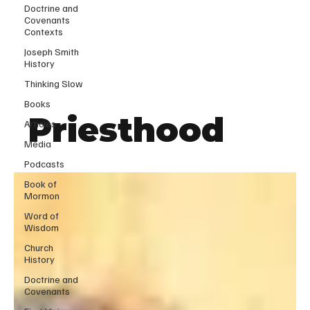
Doctrine and
Covenants
Contexts
Joseph Smith
History
Thinking Slow
Books
Priesthood
Articles
Media
Podcasts
Book of
Mormon
Word of
Wisdom
Church
History
Doctrine and
Covenants