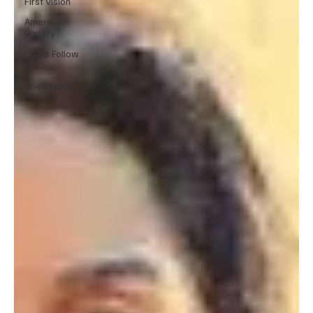
First Vision
American
History
Come Follow
Me
Priesthood