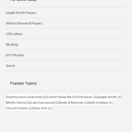
For further study
Joseph Smith Papers
Wilford Woodruff Papers
CES Letters
My Blog
BYU Studies
Saints
Popular Topics
5 posts
5 posts
3 posts
3 posts
Doctrine and Covenants
(5)
Come Follow Me
(5)
First Vision
(3)
Joseph Smith
(3)
2 posts
2 posts
2 posts
1 post
Martin Harris
(2)
Lost manuscript
(2)
Book of Mormon
(2)
faith matters
(1)
1 post
1 post
Church history
(1)
Hear Him
(1)