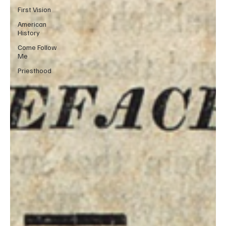
First Vision
American
History
Come Follow
Me
Priesthood