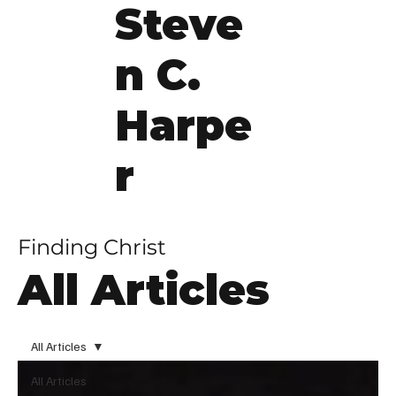
Steve
n C.
Harpe
r
Finding Christ
All Articles
All Articles
All Articles