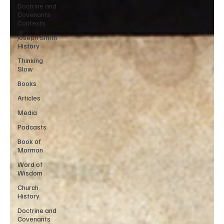
Doctrine and
Covenants
Contexts
Joseph Smith
History
Thinking
Slow
Books
Articles
Media
Podcasts
Book of
Mormon
Word of
Wisdom
Church
History
Doctrine and
Covenants