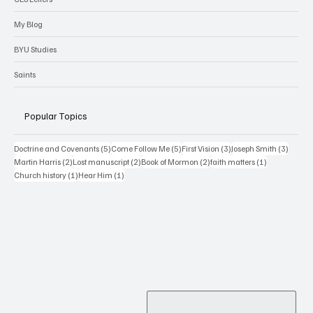
Wilford Woodruff Papers
CES Letters
My Blog
BYU Studies
Saints
Popular Topics
5 posts
5 posts
3 posts
3 posts
Doctrine and Covenants
(5)
Come Follow Me
(5)
First Vision
(3)
Joseph Smith
(3)
2 posts
2 posts
2 posts
1 post
Martin Harris
(2)
Lost manuscript
(2)
Book of Mormon
(2)
faith matters
(1)
1 post
1 post
Church history
(1)
Hear Him
(1)