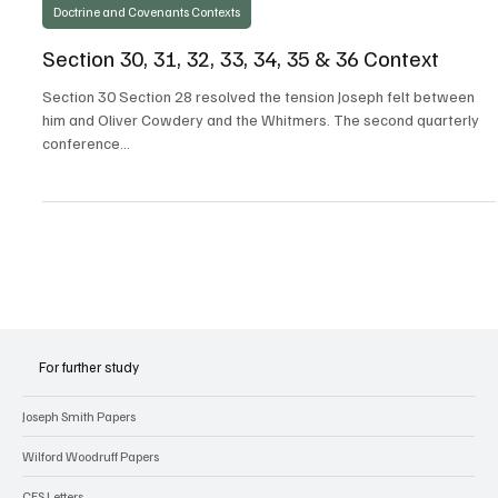
Steven C. Harper
Apr 4, 2021
Doctrine and Covenants Contexts
Section 30, 31, 32, 33, 34, 35 & 36 Context
Section 30 Section 28 resolved the tension Joseph felt between
him and Oliver Cowdery and the Whitmers. The second quarterly
conference...
For further study
Joseph Smith Papers