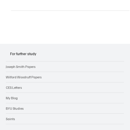
was not a...
For further study
Joseph Smith Papers
Wilford Woodruff Papers
CES Letters
My Blog
BYU Studies
Saints