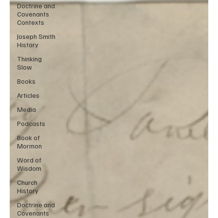
Doctrine and
Covenants
Contexts
Joseph Smith
History
Thinking
Slow
Books
Articles
Media
Podcasts
Book of
Mormon
Word of
Wisdom
Church
History
Doctrine and
Covenants