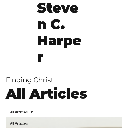
Steve
n C.
Harpe
r
Finding Christ
All Articles
All Articles
All Articles