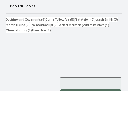
Popular Topics
5 posts
5 posts
3 posts
3 posts
Doctrine and Covenants
(5)
Come Follow Me
(5)
First Vision
(3)
Joseph Smith
(3)
2 posts
2 posts
2 posts
1 post
Martin Harris
(2)
Lost manuscript
(2)
Book of Mormon
(2)
faith matters
(1)
1 post
1 post
Church history
(1)
Hear Him
(1)
Subscribe
Contact Me