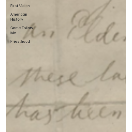
First Vision
American
History
Come Follow
Me
Priesthood