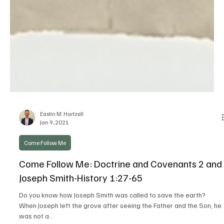
Eastin M. Hartzell
Jan 9, 2021
Come Follow Me
Come Follow Me: Doctrine and Covenants 2 and
Joseph Smith-History 1:27-65
Do you know how Joseph Smith was called to save the earth?
When Joseph left the grove after seeing the Father and the Son, he