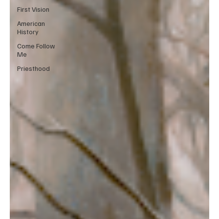
First Vision
American
History
Come Follow
Me
Priesthood