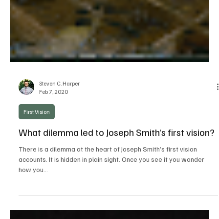
Steven C. Harper
Feb 7, 2020
First Vision
What dilemma led to Joseph Smith’s first vision?
There is a dilemma at the heart of Joseph Smith’s first vision
accounts. It is hidden in plain sight. Once you see it you wonder
how you...