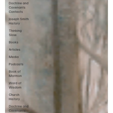
Doctrine and
Covenants
Contexts
Joseph Smith
History
Thinking
Slow
Books
Articles
Media
Podcasts
Book of
Mormon
Word of
Wisdom
Church
History
Doctrine and
Covenants