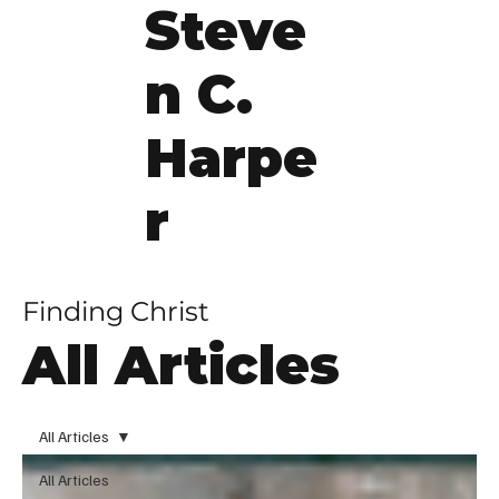
Steve
n C.
Harpe
r
Finding Christ
All Articles
All Articles
All Articles