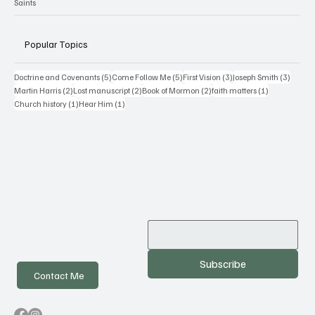
My Blog
BYU Studies
Saints
Popular Topics
5 posts
5 posts
3 posts
3 posts
Doctrine and Covenants
(5)
Come Follow Me
(5)
First Vision
(3)
Joseph Smith
(3)
2 posts
2 posts
2 posts
1 post
Martin Harris
(2)
Lost manuscript
(2)
Book of Mormon
(2)
faith matters
(1)
1 post
1 post
Church history
(1)
Hear Him
(1)