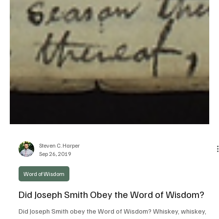
Steven C. Harper
Sep 26, 2019
Word of Wisdom