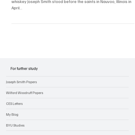
Did Joseph Smith Obey the Word of Wisdom?
Did Joseph Smith obey the Word of Wisdom? Whiskey, whiskey,
whiskey Joseph Smith stood before the saints in Nauvoo, Illinois in
April...
For further study
Joseph Smith Papers
Wilford Woodruff Papers
CES Letters