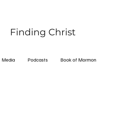
Finding Christ
Media
Podcasts
Book of Mormon
ollow Me
Priesthood