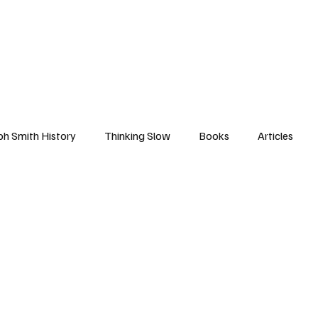
ph Smith History
Thinking Slow
Books
Articles
nd Covenants
First Vision
American History
Come F