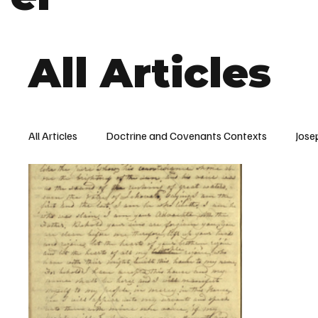
All Articles
All Articles
Doctrine and Covenants Contexts
Jose
Word of Wisdom
Church History
Doctrine a