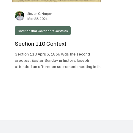
Steven C. Harper
Mar 28, 2021
Doctrine and Covenants Contexts
Section 110 Context
Section 110 April 3, 1836 was the second
greatest Easter Sunday in history. Joseph
attended an afternoon sacrament meeting in the
temple...