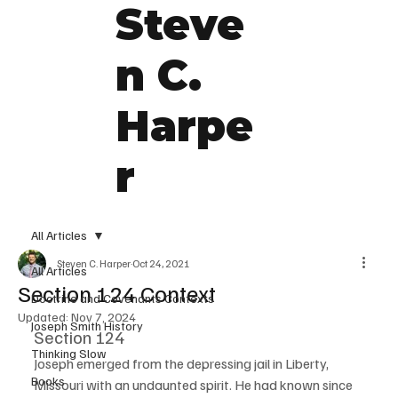
Steve
n C.
Harpe
r
All Articles
Steven C. Harper
Oct 24, 2021
All Articles
Section 124 Context
Doctrine and Covenants Contexts
Updated:
Nov 7, 2024
Joseph Smith History
Section 124
Thinking Slow
Joseph emerged from the depressing jail in Liberty, 
Books
Missouri with an undaunted spirit. He had known since 