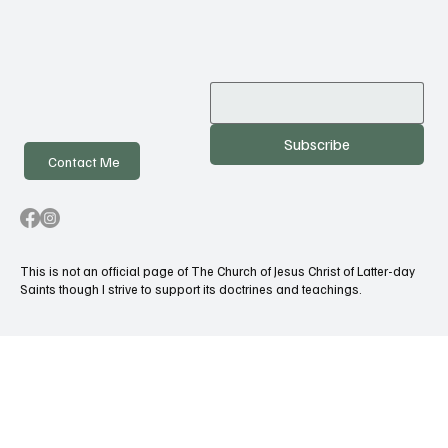
Subscribe
Contact Me
This is not an official page of The Church of Jesus Christ of Latter-day
Saints though I strive to support its doctrines and teachings.