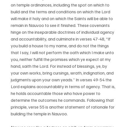
on temple ordinances, including the spot on which to 
build and the terms and conditions on which the Lord 
will make it holy and on which the Saints will be able to 
remain in Nauvoo to see it finished. These covenants 
hinge on the inseparable doctrines of individual agency 
and accountability, and culminate in verses 47-48, “If 
you build a house to my name, and do not the things 
that I say, I will not perform the oath which I make unto 
you, neither fulfill the promises which ye expect at my 
hand, saith the Lord. For instead of blessings, ye, by 
your own works, bring cursings, wrath, indignation, and 
judgments upon your own yeads.” In verses 49-54 the 
Lord explains accountability in terms of agency. That is, 
he holds accountable those who have power to 
determine the outcomes he commands. Following that 
principle, verse 55 is another statement of rationale for 
building the temple in Nauvoo. 