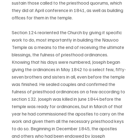
sustain those called to the priesthood quorums, which 
they did at April conference in 1841, as well as building 
offices for them in the temple. 
Section 124 reoriented the Church by giving it specific 
work to do, most importantly in building the Nauvoo 
Temple as a means to the end of receiving the ultimate 
blessings, the fulness of priesthood ordinances. 
Knowing that his days were numbered, Joseph began 
giving the ordinances in May 1842 to a select few, fifty-
seven brothers and sisters in all, even before the temple 
was finished. He sealed couples and confirmed the 
fulness of priesthood ordinances on a few according to 
section 132. Joseph was killed in June 1844 before the 
temple was ready for ordinances, but in March of that 
year he had commissioned the apostles to carry on the 
work and given them all the necessary priesthood keys 
to do so. Beginning in December 1845, the apostles 
and others who had been endowed by Joseph 