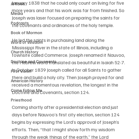
January 1838 that he could only count on living for five 
Articles
more years and that his work was far from finished. So 
Media
Joseph was laser focused on preparing the saints for 
Podcasts
the covenants and ordinances of the holy temple. 
Book of Mormon
He led the saints in purchasing land along the 
Word of Wisdom
Mississippi River in the state of Illinois, including a 
Church History
townsite called Commerce. Joseph renamed it Nauvoo, 
Doctrine and Covenants
the Hebrew word translated as beautiful in Isaiah 52:7. 
In October 1839 Joseph called for all Saints to gather 
First Vision
there and build a holy city. Then Joseph prayed for and 
American History
received a momentous revelation, the longest in the 
Come Follow Me
Doctrine and Covenants, section 124. 
Priesthood
Coming shortly after a presidential election and just 
days before Nauvoo’s first city election, section 124 
begins by expressing the Lord’s approval of Joseph’s 
efforts. Then, “that I might show forth my wisdom 
through the weak things of the earth,” the Lord 