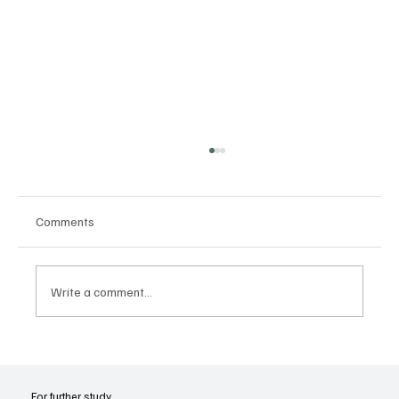
Comments
Write a comment...
Joseph Smith’s Early Experiences with
Revelation
For further study