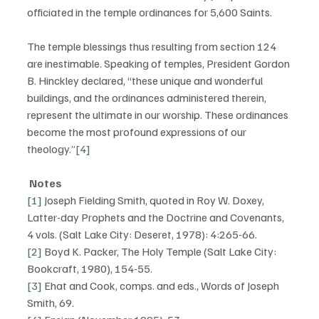
officiated in the temple ordinances for 5,600 Saints. 
The temple blessings thus resulting from section 124 
are inestimable. Speaking of temples, President Gordon 
B. Hinckley declared, “these unique and wonderful 
buildings, and the ordinances administered therein, 
represent the ultimate in our worship. These ordinances 
become the most profound expressions of our 
theology.”
[4]
Notes
[1]
 Joseph Fielding Smith, quoted in Roy W. Doxey, 
Latter-day Prophets and the Doctrine and Covenants, 
4 vols. (Salt Lake City: Deseret, 1978): 4:265-66.
[2]
 Boyd K. Packer, The Holy Temple (Salt Lake City: 
Bookcraft, 1980), 154-55.
[3]
 Ehat and Cook, comps. and eds., Words of Joseph 
Smith, 69.