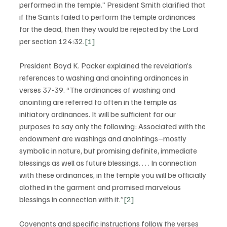
performed in the temple.” President Smith clarified that 
if the Saints failed to perform the temple ordinances 
for the dead, then they would be rejected by the Lord 
per section 124:32.
[1]
President Boyd K. Packer explained the revelation’s 
references to washing and anointing ordinances in 
verses 37-39. “The ordinances of washing and 
anointing are referred to often in the temple as 
initiatory ordinances. It will be sufficient for our 
purposes to say only the following: Associated with the 
endowment are washings and anointings–mostly 
symbolic in nature, but promising definite, immediate 
blessings as well as future blessings. . . . In connection 
with these ordinances, in the temple you will be officially 
clothed in the garment and promised marvelous 
blessings in connection with it.”
[2]
Covenants and specific instructions follow the verses 