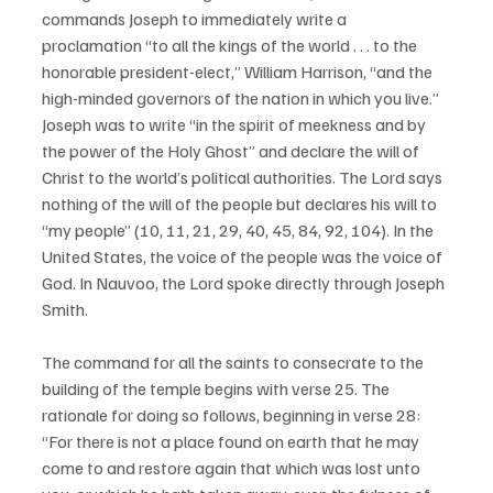
commands Joseph to immediately write a 
proclamation “to all the kings of the world . . . to the 
honorable president-elect,” William Harrison, “and the 
high-minded governors of the nation in which you live.” 
Joseph was to write “in the spirit of meekness and by 
the power of the Holy Ghost” and declare the will of 
Christ to the world’s political authorities. The Lord says 
nothing of the will of the people but declares his will to 
“my people” (10, 11, 21, 29, 40, 45, 84, 92, 104). In the 
United States, the voice of the people was the voice of 
God. In Nauvoo, the Lord spoke directly through Joseph 
Smith. 
The command for all the saints to consecrate to the 
building of the temple begins with verse 25. The 
rationale for doing so follows, beginning in verse 28: 
“For there is not a place found on earth that he may 
come to and restore again that which was lost unto 