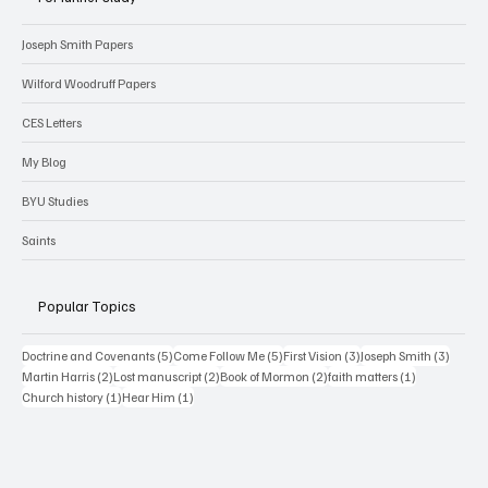
Joseph Smith Papers
Wilford Woodruff Papers
CES Letters
My Blog
BYU Studies
Saints
Popular Topics
5 posts
5 posts
3 posts
3 posts
Doctrine and Covenants
(5)
Come Follow Me
(5)
First Vision
(3)
Joseph Smith
(3)
2 posts
2 posts
2 posts
1 post
Martin Harris
(2)
Lost manuscript
(2)
Book of Mormon
(2)
faith matters
(1)
1 post
1 post
Church history
(1)
Hear Him
(1)