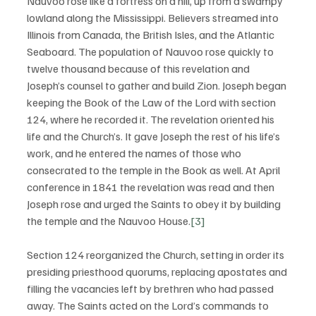
Nauvoo rose like a fortress on a hill, up from a swampy 
lowland along the Mississippi. Believers streamed into 
Illinois from Canada, the British Isles, and the Atlantic 
Seaboard. The population of Nauvoo rose quickly to 
twelve thousand because of this revelation and 
Joseph’s counsel to gather and build Zion. Joseph began 
keeping the Book of the Law of the Lord with section 
124, where he recorded it. The revelation oriented his 
life and the Church’s. It gave Joseph the rest of his life’s 
work, and he entered the names of those who 
consecrated to the temple in the Book as well. At April 
conference in 1841 the revelation was read and then 
Joseph rose and urged the Saints to obey it by building 
the temple and the Nauvoo House.
[3]
Section 124 reorganized the Church, setting in order its 
presiding priesthood quorums, replacing apostates and 
filling the vacancies left by brethren who had passed 
away. The Saints acted on the Lord’s commands to 