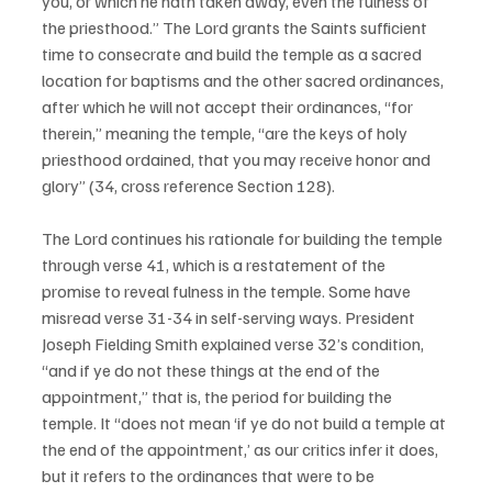
you, or which he hath taken away, even the fulness of 
the priesthood.” The Lord grants the Saints sufficient 
time to consecrate and build the temple as a sacred 
location for baptisms and the other sacred ordinances, 
after which he will not accept their ordinances, “for 
therein,” meaning the temple, “are the keys of holy 
priesthood ordained, that you may receive honor and 
glory” (34, cross reference Section 128). 
The Lord continues his rationale for building the temple 
through verse 41, which is a restatement of the 
promise to reveal fulness in the temple. Some have 
misread verse 31-34 in self-serving ways. President 
Joseph Fielding Smith explained verse 32’s condition, 
“and if ye do not these things at the end of the 
appointment,” that is, the period for building the 
temple. It “does not mean ‘if ye do not build a temple at 
the end of the appointment,’ as our critics infer it does, 
but it refers to the ordinances that were to be 