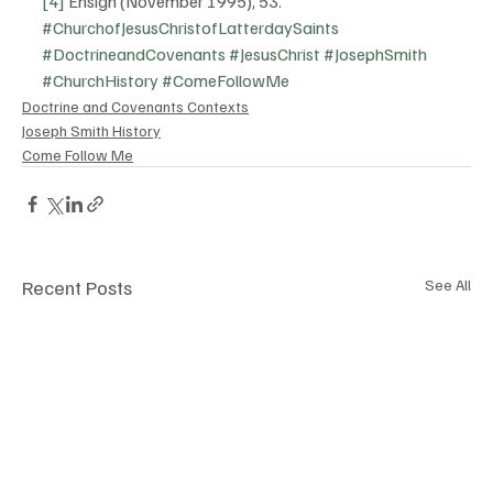
[4]
 Ensign (November 1995), 53.
#ChurchofJesusChristofLatterdaySaints
#DoctrineandCovenants
#JesusChrist
#JosephSmith
#ChurchHistory
#ComeFollowMe
Doctrine and Covenants Contexts
Joseph Smith History
Come Follow Me
Recent Posts
See All