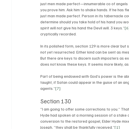
just men made perfect—innumerable co of angels an
you prove him. Ask him to shake hands. If he has fles
just man made perfect. Person in its tabernacle cou
determine should you take hold of his hand you would
spirit will not give his hand the Devil will. 3 keys.”
[6
cryptically recorded. 
In its polished form, section 129 is more clear but 
not yet resurrected. Either kind can be sent as mes
But there are keys to discern such imposters as exp
does not know these keys. It seems more likely, as
Part of being endowed with God’s power is the abi
taught, if Satan could appear in the guise of an an
agents.”
[7]
Section 130
“I am going to offer some corrections to you.” That
Hyde had spoken at a morning session of a stake co
conversion to the restored gospel, Elder Hyde mixe
Joseph, “they shall be thankfully received.”
[1]