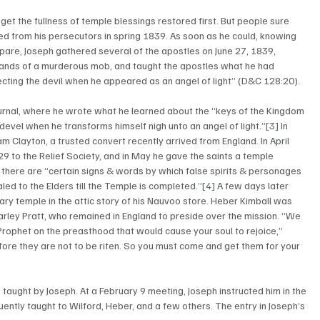
 get the fullness of temple blessings restored first. But people sure 
d from his persecutors in spring 1839. As soon as he could, knowing 
are, Joseph gathered several of the apostles on June 27, 1839, 
 hands of a murderous mob, and taught the apostles what he had 
cting the devil when he appeared as an angel of light” (D&C 128:20). 
ournal, where he wrote what he learned about the “keys of the Kingdom 
 devel when he transforms himself nigh unto an angel of light.”
[3]
 In 
 Clayton, a trusted convert recently arrived from England. In April 
29 to the Relief Society, and in May he gave the saints a temple 
 there are “certain signs & words by which false spirits & personages 
d to the Elders till the Temple is completed.”
[4]
 A few days later 
y temple in the attic story of his Nauvoo store. Heber Kimball was 
rley Pratt, who remained in England to preside over the mission. “We 
rophet on the preasthood that would cause your soul to rejoice,” 
fore they are not to be riten. So you must come and get them for your 
 taught by Joseph. At a February 9 meeting, Joseph instructed him in the 
tly taught to Wilford, Heber, and a few others. The entry in Joseph’s 