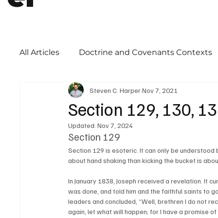
All Articles
Doctrine and Covenants Contexts
Steven C. Harper
Nov 7, 2021
Book of Mormon
Word of Wisdom
Ch
Section 129, 130, 1
Updated:
Nov 7, 2024
Priesthood
Section 129
Section 129 is esoteric. It can only be understood 
about hand shaking than kicking the bucket is about
In January 1838, Joseph received a revelation. It c
was done, and told him and the faithful saints to ga
leaders and concluded, “Well, brethren I do not reco
again, let what will happen; for I have a promise of 