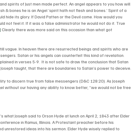
d spirits of Just men made perfect. An angel appears to you how will 
h & bones he is an Angel ‘spirit hath not flesh and bones.’ Spirit of a 
ld hide its glory. If David Patten or the Devil come. How would you 
 not feel it. If it was a false administrator he would not do it. True 
]
 Clearly there was more said on this occasion than what got 
still vague. In heaven there are resurrected beings and spirits who are 
sengers. Satan or his angels can counterfeit this kind of revelation. 
lained in verses 5-9.  It is not safe to draw the conclusion that Satan 
 Joseph taught, that there are boundaries to Satan’s power to deceive. 
lity to discern true from false messengers (D&C 128:20). As Joseph 
gel without our having any ability to know better, “we would not be free 
’s what Joseph said to Orson Hyde at lunch on April 2, 1843 after Elder 
nference in Ramus, Illinois. A Protestant preacher before his 
d unrestored ideas into his sermon. Elder Hyde wisely replied to 