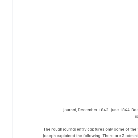
Journal, December 1842–June 1844; Bo
j
The rough journal entry captures only some of the 
Joseph explained the following. There are 3 administ