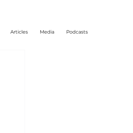
Articles
Media
Podcasts
ion
American History
Come Follow Me