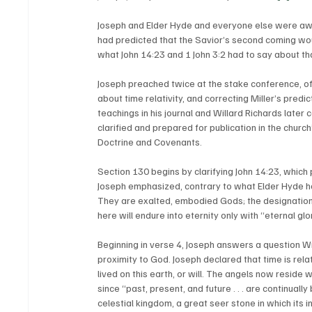
Joseph and Elder Hyde and everyone else were awa
had predicted that the Savior’s second coming wou
what John 14:23 and 1 John 3:2 had to say about th
Joseph preached twice at the stake conference, off
about time relativity, and correcting Miller’s pred
teachings in his journal and Willard Richards later
clarified and prepared for publication in the churc
Doctrine and Covenants. 
Section 130 begins by clarifying John 14:23, which 
Joseph emphasized, contrary to what Elder Hyde ha
They are exalted, embodied Gods; the designation 
here will endure into eternity only with “eternal gl
Beginning in verse 4, Joseph answers a question Wi
proximity to God. Joseph declared that time is rela
lived on this earth, or will. The angels now reside 
since “past, present, and future . . . are continuall
celestial kingdom, a great seer stone in which its 