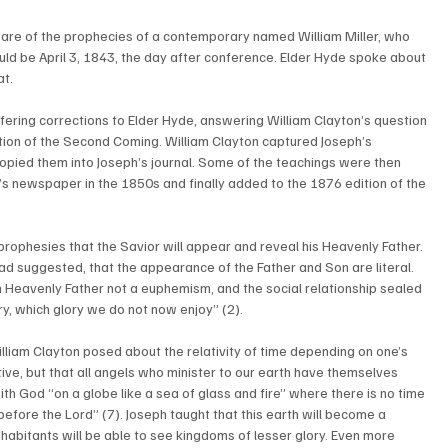
re of the prophecies of a contemporary named William Miller, who 
ld be April 3, 1843, the day after conference. Elder Hyde spoke about 
at.
ering corrections to Elder Hyde, answering William Clayton’s question 
iction of the Second Coming. William Clayton captured Joseph’s 
 copied them into Joseph’s journal. Some of the teachings were then 
h’s newspaper in the 1850s and finally added to the 1876 edition of the 
prophesies that the Savior will appear and reveal his Heavenly Father. 
d suggested, that the appearance of the Father and Son are literal. 
Heavenly Father not a euphemism, and the social relationship sealed 
ory, which glory we do not now enjoy” (2). 
lliam Clayton posed about the relativity of time depending on one’s 
tive, but that all angels who minister to our earth have themselves 
with God “on a globe like a sea of glass and fire” where there is no time 
y before the Lord” (7). Joseph taught that this earth will become a 
inhabitants will be able to see kingdoms of lesser glory. Even more 