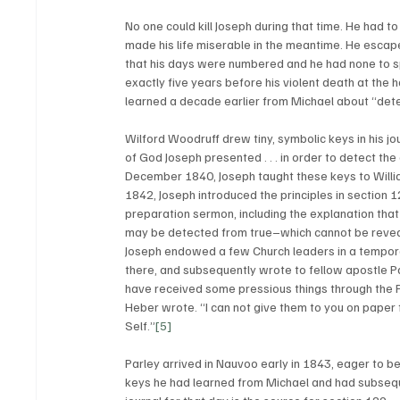
No one could kill Joseph during that time. He had to
made his life miserable in the meantime. He escape
that his days were numbered and he had none to sp
exactly five years before his violent death at the
learned a decade earlier from Michael about “dete
Wilford Woodruff drew tiny, symbolic keys in his j
of God Joseph presented . . . in order to detect the
December 1840, Joseph taught these keys to William
1842, Joseph introduced the principles in section 1
preparation sermon, including the explanation that
may be detected from true–which cannot be reveale
Joseph endowed a few Church leaders in a temporar
there, and subsequently wrote to fellow apostle Pa
have received some pressious things through the P
Heber wrote. “I can not give them to you on paper 
Self.”
[5]
Parley arrived in Nauvoo early in 1843, eager to be
keys he had learned from Michael and had subsequen