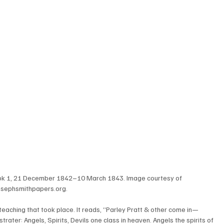
ok 1, 21 December 1842–10 March 1843. Image courtesy of 
osephsmithpapers.org.
teaching that took place. It reads, “Parley Pratt & other come in—
rater: Angels, Spirits, Devils one class in heaven. Angels the spirits of 