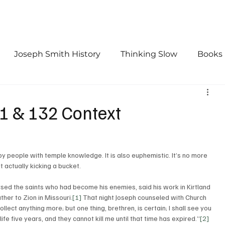
Joseph Smith History
Thinking Slow
Books
urch History
Doctrine and Covenants
First Vis
31 & 132 Context
by people with temple knowledge. It is also euphemistic. It’s no more 
 actually kicking a bucket. 
ursed the saints who had become his enemies, said his work in Kirtland 
ther to Zion in Missouri.
[1]
 That night Joseph counseled with Church 
llect anything more; but one thing, brethren, is certain; I shall see you 
life five years, and they cannot kill me until that time has expired.”
[2]