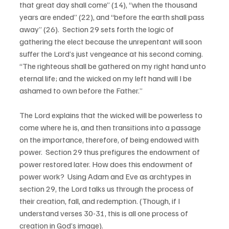
that great day shall come” (14), “when the thousand 
years are ended” (22), and “before the earth shall pass 
away” (26).  Section 29 sets forth the logic of 
gathering the elect because the unrepentant will soon 
suffer the Lord’s just vengeance at his second coming.  
“The righteous shall be gathered on my right hand unto 
eternal life; and the wicked on my left hand will I be 
ashamed to own before the Father.”  
The Lord explains that the wicked will be powerless to 
come where he is, and then transitions into a passage 
on the importance, therefore, of being endowed with 
power.  Section 29 thus prefigures the endowment of 
power restored later. How does this endowment of 
power work?  Using Adam and Eve as archtypes in 
section 29, the Lord talks us through the process of 
their creation, fall, and redemption. (Though, if I 
understand verses 30-31, this is all one process of 
creation in God’s image).