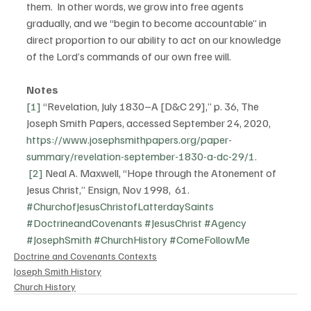
them.  In other words, we grow into free agents 
gradually, and we “begin to become accountable” in 
direct proportion to our ability to act on our knowledge 
of the Lord’s commands of our own free will.
Notes
[1]
 “Revelation, July 1830–A [D&C 29],” p. 36, The 
Joseph Smith Papers, accessed September 24, 2020, 
https://www.josephsmithpapers.org/paper-
summary/revelation-september-1830-a-dc-29/1
.
[2]
 Neal A. Maxwell, “Hope through the Atonement of 
Jesus Christ,” Ensign, Nov 1998,  61.
#ChurchofJesusChristofLatterdaySaints
#DoctrineandCovenants
#JesusChrist
#Agency
#JosephSmith
#ChurchHistory
#ComeFollowMe
Doctrine and Covenants Contexts
Joseph Smith History
Church History