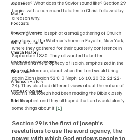
apostles? What does the Savior sound like? Section 29 
Articles
begins with a command to listen to Christ followed by 
Media
a reason why. 
Podcasts
It was given to Joseph at a small gathering of Church 
Book of Mormon
members at the Whitmer’s home in Fayette, New York, 
Word of Wisdom
where they gathered for their quarterly conference in 
Church History
September 1830. They all wanted to better 
Doctrine and Covenants
understand the prophecy of Isaiah, emphasized in the 
Book of Mormon, about when the Lord would bring 
First Vision
again Zion (Isaiah 52:8, 3 Nephi 16:18, 20:32, 21:22-
American History
24). They also had different views about the nature of 
Come Follow Me
Adam’s fall. Joseph had been reading the Bible closely 
on that point and they all hoped the Lord would clarify 
Priesthood
some things about it.
[1]
Section 29 is the first of Joseph’s 
revelations to use the word agency, the 
power with which God endows people to 