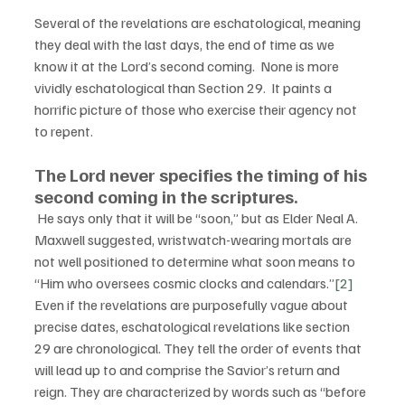
Several of the revelations are eschatological, meaning 
they deal with the last days, the end of time as we 
know it at the Lord’s second coming.  None is more 
vividly eschatological than Section 29.  It paints a 
horrific picture of those who exercise their agency not 
to repent.  
The Lord never specifies the timing of his 
second coming in the scriptures.
 He says only that it will be “soon,” but as Elder Neal A. 
Maxwell suggested, wristwatch-wearing mortals are 
not well positioned to determine what soon means to 
“Him who oversees cosmic clocks and calendars.”
[2]
Even if the revelations are purposefully vague about 
precise dates, eschatological revelations like section 
29 are chronological. They tell the order of events that 
will lead up to and comprise the Savior’s return and 
reign. They are characterized by words such as “before 