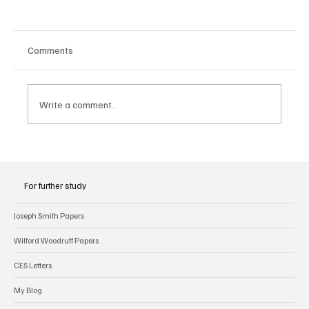
Comments
Write a comment...
Joseph Smith’s Early Experiences with
Revelation
For further study
Joseph Smith Papers
Wilford Woodruff Papers
CES Letters
My Blog