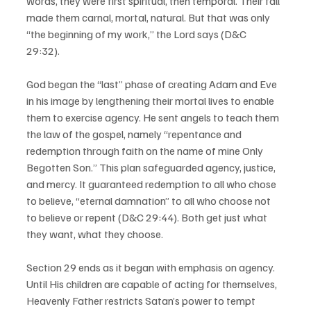
words, they were first spiritual, then temporal. Their fall 
made them carnal, mortal, natural. But that was only 
“the beginning of my work,” the Lord says (D&C 
29:32).  
God began the “last” phase of creating Adam and Eve 
in his image by lengthening their mortal lives to enable 
them to exercise agency. He sent angels to teach them 
the law of the gospel, namely “repentance and 
redemption through faith on the name of mine Only 
Begotten Son.” This plan safeguarded agency, justice, 
and mercy. It guaranteed redemption to all who chose 
to believe, “eternal damnation” to all who choose not 
to believe or repent (D&C 29:44). Both get just what 
they want, what they choose.  
Section 29 ends as it began with emphasis on agency.  
Until His children are capable of acting for themselves, 
Heavenly Father restricts Satan’s power to tempt 