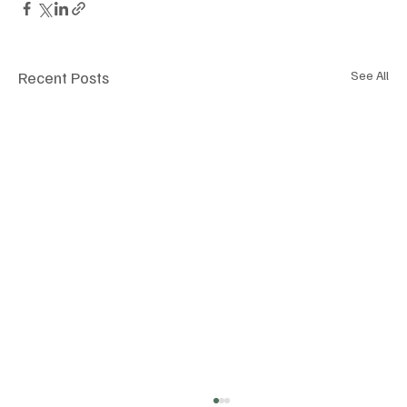
Recent Posts
See All