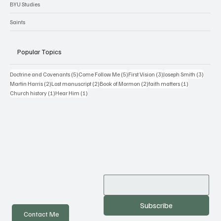
BYU Studies
Saints
Popular Topics
5 posts
5 posts
3 posts
3 posts
Doctrine and Covenants
(5)
Come Follow Me
(5)
First Vision
(3)
Joseph Smith
(3)
2 posts
2 posts
2 posts
1 post
Martin Harris
(2)
Lost manuscript
(2)
Book of Mormon
(2)
faith matters
(1)
1 post
1 post
Church history
(1)
Hear Him
(1)
Subscribe
Contact Me