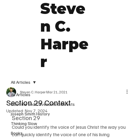
Steve
n C.
Harpe
r
All Articles
Steven C. Harper
Mar 21, 2021
All Articles
Section 29 Context
Doctrine and Covenants Contexts
Updated:
Nov 7, 2024
Joseph Smith History
Section 29
Thinking Slow
Could you identify the voice of Jesus Christ the way you 
Books
can quickly identify the voice of one of his living 