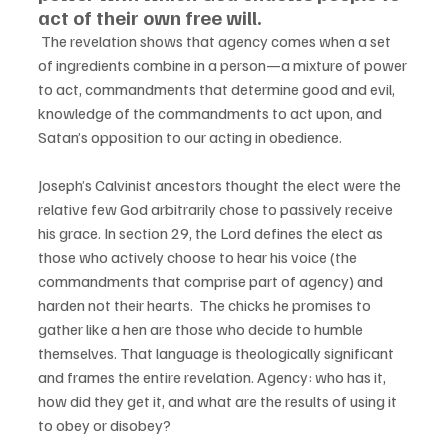
act of their own free will.
 The revelation shows that agency comes when a set 
of ingredients combine in a person—a mixture of power 
to act, commandments that determine good and evil, 
knowledge of the commandments to act upon, and 
Satan’s opposition to our acting in obedience. 
Joseph’s Calvinist ancestors thought the elect were the 
relative few God arbitrarily chose to passively receive 
his grace. In section 29, the Lord defines the elect as 
those who actively choose to hear his voice (the 
commandments that comprise part of agency) and 
harden not their hearts.  The chicks he promises to 
gather like a hen are those who decide to humble 
themselves. That language is theologically significant 
and frames the entire revelation. Agency: who has it, 
how did they get it, and what are the results of using it 
to obey or disobey?  