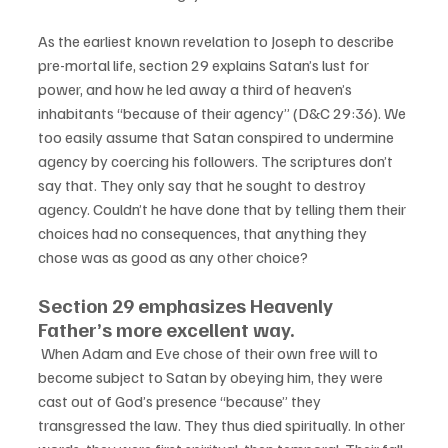
As the earliest known revelation to Joseph to describe 
pre-mortal life, section 29 explains Satan’s lust for 
power, and how he led away a third of heaven’s 
inhabitants “because of their agency” (D&C 29:36). We 
too easily assume that Satan conspired to undermine 
agency by coercing his followers. The scriptures don’t 
say that. They only say that he sought to destroy 
agency. Couldn’t he have done that by telling them their 
choices had no consequences, that anything they 
chose was as good as any other choice? 
Section 29 emphasizes Heavenly 
Father’s more excellent way.
 When Adam and Eve chose of their own free will to 
become subject to Satan by obeying him, they were 
cast out of God’s presence “because” they 
transgressed the law. They thus died spiritually. In other 