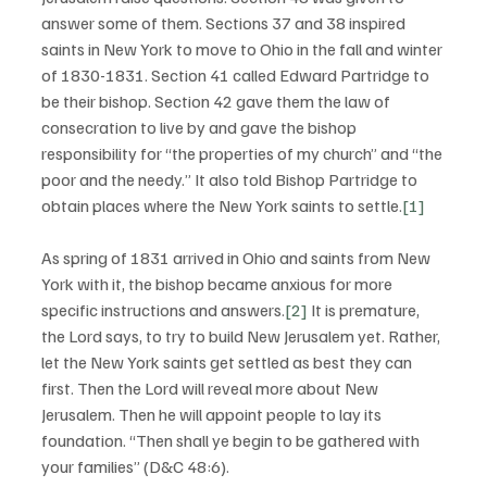
answer some of them. Sections 37 and 38 inspired 
saints in New York to move to Ohio in the fall and winter 
of 1830-1831. Section 41 called Edward Partridge to 
be their bishop. Section 42 gave them the law of 
consecration to live by and gave the bishop 
responsibility for “the properties of my church” and “the 
poor and the needy.” It also told Bishop Partridge to 
obtain places where the New York saints to settle.
[1]
As spring of 1831 arrived in Ohio and saints from New 
York with it, the bishop became anxious for more 
specific instructions and answers.
[2]
 It is premature, 
the Lord says, to try to build New Jerusalem yet. Rather, 
let the New York saints get settled as best they can 
first. Then the Lord will reveal more about New 
Jerusalem. Then he will appoint people to lay its 
foundation. “Then shall ye begin to be gathered with 
your families” (D&C 48:6). 