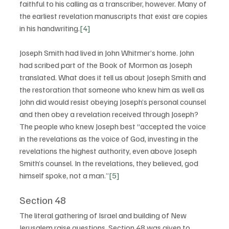
faithful to his calling as a transcriber, however. Many of 
the earliest revelation manuscripts that exist are copies 
in his handwriting.
[4]
Joseph Smith had lived in John Whitmer’s home. John 
had scribed part of the Book of Mormon as Joseph 
translated. What does it tell us about Joseph Smith and 
the restoration that someone who knew him as well as 
John did would resist obeying Joseph’s personal counsel 
and then obey a revelation received through Joseph? 
The people who knew Joseph best “accepted the voice 
in the revelations as the voice of God, investing in the 
revelations the highest authority, even above Joseph 
Smith’s counsel. In the revelations, they believed, god 
himself spoke, not a man.”
[5]
Section 48
The literal gathering of Israel and building of New 
Jerusalem raise questions. Section 48 was given to 