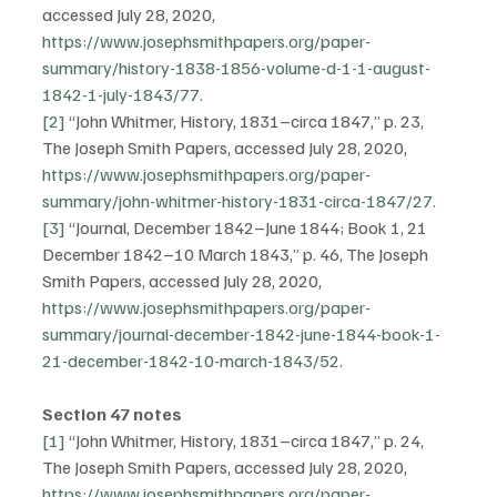
accessed July 28, 2020, 
https://www.josephsmithpapers.org/paper-
summary/history-1838-1856-volume-d-1-1-august-
1842-1-july-1843/77
.
[2]
 “John Whitmer, History, 1831–circa 1847,” p. 23, 
The Joseph Smith Papers, accessed July 28, 2020, 
https://www.josephsmithpapers.org/paper-
summary/john-whitmer-history-1831-circa-1847/27
.
[3]
 “Journal, December 1842–June 1844; Book 1, 21 
December 1842–10 March 1843,” p. 46, The Joseph 
Smith Papers, accessed July 28, 2020, 
https://www.josephsmithpapers.org/paper-
summary/journal-december-1842-june-1844-book-1-
21-december-1842-10-march-1843/52
.
Section 47 notes
[1]
 “John Whitmer, History, 1831–circa 1847,” p. 24, 
The Joseph Smith Papers, accessed July 28, 2020, 
https://www.josephsmithpapers.org/paper-