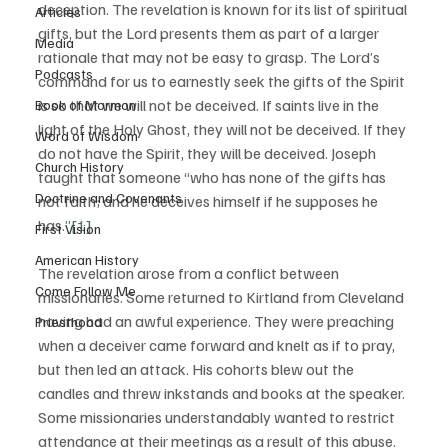
deception. The revelation is known for its list of spiritual 
Articles
gifts, but the Lord presents them as part of a larger 
Media
rationale that may not be easy to grasp. The Lord’s 
Podcasts
command for us to earnestly seek the gifts of the Spirit 
is so that we will not be deceived. If saints live in the 
Book of Mormon
light of the Holy Ghost, they will not be deceived. If they 
Word of Wisdom
do not have the Spirit, they will be deceived. Joseph 
Church History
taught that someone “who has none of the gifts has 
Doctrine and Covenants
not faith; and he deceives himself if he supposes he 
has.”
[1]
First Vision
American History
The revelation arose from a conflict between 
Come Follow Me
missionaries. Some returned to Kirtland from Cleveland 
having had an awful experience. They were preaching 
Priesthood
when a deceiver came forward and knelt as if to pray, 
but then led an attack. His cohorts blew out the 
candles and threw inkstands and books at the speaker. 
Some missionaries understandably wanted to restrict 
attendance at their meetings as a result of this abuse. 