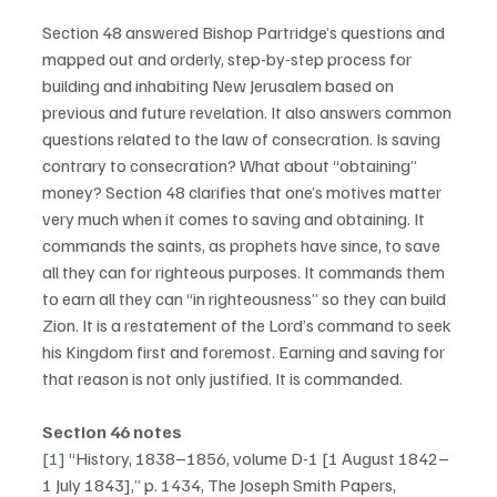
Section 48 answered Bishop Partridge’s questions and 
mapped out and orderly, step-by-step process for 
building and inhabiting New Jerusalem based on 
previous and future revelation. It also answers common 
questions related to the law of consecration. Is saving 
contrary to consecration? What about “obtaining” 
money? Section 48 clarifies that one’s motives matter 
very much when it comes to saving and obtaining. It 
commands the saints, as prophets have since, to save 
all they can for righteous purposes. It commands them 
to earn all they can “in righteousness” so they can build 
Zion. It is a restatement of the Lord’s command to seek 
his Kingdom first and foremost. Earning and saving for 
that reason is not only justified. It is commanded.
Section 46 notes
[1]
 “History, 1838–1856, volume D-1 [1 August 1842–
1 July 1843],” p. 1434, The Joseph Smith Papers, 