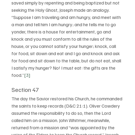
saved simply by repenting and being baptized but not 
seeking the Holy Ghost, Joseph made an analogy.  
“Suppose I am traveling and am hungry, and meet with 
a man and tell him I am hungry; and he tells me to go 
yonder, there is a house for entertainment, go and 
knock and you must conform to all the rules of the 
house, or you cannot satisfy your hunger; knock, call 
for food, sit down and eat and I go and knock and ask 
for food and sit down to the table, but do not eat, shall 
I satisfy my hunger? No! I must eat: the gifts are the 
food.”
[3]
Section 47
The day the Savior restored his Church, he commanded 
the saints to keep records (D&C 21:1). Oliver Cowdery 
assumed the responsibility to do so, then the Lord 
called him on a mission. John Whitmer, meanwhile, 
returned from a mission and “was appointed by the 
voice of the Elders to keep the Church record.” Joseph 