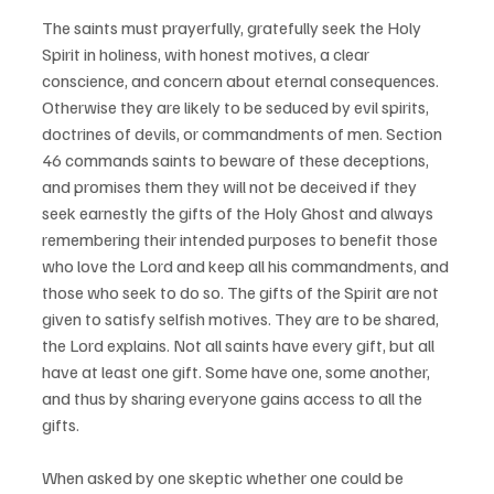
The saints must prayerfully, gratefully seek the Holy 
Spirit in holiness, with honest motives, a clear 
conscience, and concern about eternal consequences. 
Otherwise they are likely to be seduced by evil spirits, 
doctrines of devils, or commandments of men. Section 
46 commands saints to beware of these deceptions, 
and promises them they will not be deceived if they 
seek earnestly the gifts of the Holy Ghost and always 
remembering their intended purposes to benefit those 
who love the Lord and keep all his commandments, and 
those who seek to do so. The gifts of the Spirit are not 
given to satisfy selfish motives. They are to be shared, 
the Lord explains. Not all saints have every gift, but all 
have at least one gift. Some have one, some another, 
and thus by sharing everyone gains access to all the 
gifts.
When asked by one skeptic whether one could be 