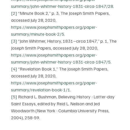
summary/john-whitmer-history-1831-circa-1847/28
.
[2]
 “Minute Book 2,” p. 3, The Joseph Smith Papers, 
accessed July 28, 2020, 
https://www.josephsmithpapers.org/paper-
summary/minute-book-2/5
.
[3]
 “John Whitmer, History, 1831–circa 1847,” p. 1, The 
Joseph Smith Papers, accessed July 28, 2020, 
https://www.josephsmithpapers.org/paper-
summary/john-whitmer-history-1831-circa-1847/5
.
[4]
 “Revelation Book 1,” The Joseph Smith Papers, 
accessed July 28, 2020, 
https://www.josephsmithpapers.org/paper-
summary/revelation-book-1/1
.
[5]
 Richard L. Bushman, Believing History : Latter-day 
Saint Essays, edited by Reid L. Neilson and Jed 
Woodworth (New York : Columbia University Press, 
2004), 258-59.