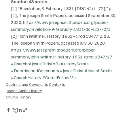
Section 48 notes
[1]
 “Revelation, 9 February 1831 [D&C 42:1–72],” p. 
[1], The Joseph Smith Papers, accessed September 30, 
2020, 
https://www.josephsmithpapers.org/paper-
summary/revelation-9-february-1831-dc-421-72/1
.
[2]
 “John Whitmer, History, 1831–circa 1847,” p. 23, 
The Joseph Smith Papers, accessed July 30, 2020, 
https://www.josephsmithpapers.org/paper-
summary/john-whitmer-history-1831-circa-1847/27
.  
#ChurchofJesusChristofLatterdaySaints
#DoctrineandCovenants
#JesusChrist
#JosephSmith
#ChurchHistory
#ComeFollowMe
Doctrine and Covenants Contexts
Joseph Smith History
Church History