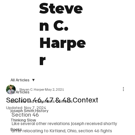
Steve
n C.
Harpe
r
All Articles
Steven C. Harper
May 2, 2021
All Articles
Section 46, 47 & 48 Context
Doctrine and Covenants Contexts
Updated:
Nov 7, 2024
Joseph Smith History
Section 46
Thinking Slow
Like several other revelations Joseph received shortly 
Books
after relocating to Kirtland, Ohio, section 46 fights 