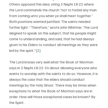
Others opposed this idea, citing 3 Nephi 18:22 where 
the Lord commands the church “not to forbid any man 
from coming unto you when ye shall meet together.” 
Both positions seemed justified. The saints needed 
further light. “Therefore,” wrote John Whitmer, “the Lord 
deigned to speak on this subject, that his people might 
come to understanding, and said, that he had always 
given to his Elders to conduct all meetings as they were 
led by the spirit.”
[2]
The Lord knows very well what the Book of Mormon 
says in 3 Nephi 18:22-34 about allowing everyone who 
wants to worship with the saints to do so. However, it is 
always the case that the elders should conduct 
meetings by the Holy Ghost. There may be times when 
exceptions to what the Book of Mormon says are in 
order. How will those exceptional cases be known? By 
the Spirit.  