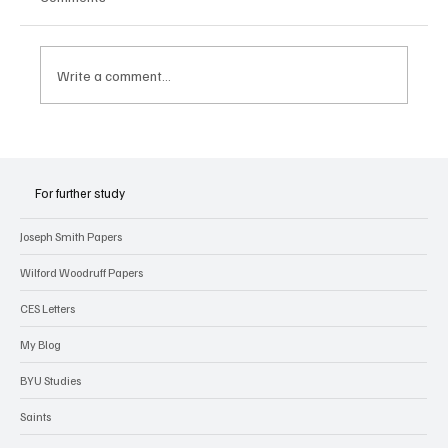
Write a comment...
Joseph Smith’s Early Experiences with
Revelation
For further study
Joseph Smith Papers
Wilford Woodruff Papers
CES Letters
My Blog
BYU Studies
Saints