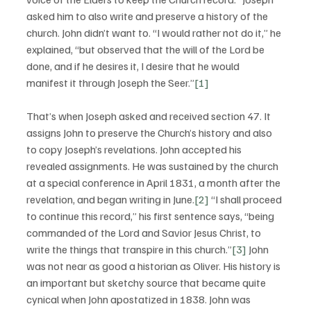
asked him to also write and preserve a history of the 
church. John didn’t want to. “I would rather not do it,” he 
explained, “but observed that the will of the Lord be 
done, and if he desires it, I desire that he would 
manifest it through Joseph the Seer.”
[1]
That’s when Joseph asked and received section 47. It 
assigns John to preserve the Church’s history and also 
to copy Joseph’s revelations. John accepted his 
revealed assignments. He was sustained by the church 
at a special conference in April 1831, a month after the 
revelation, and began writing in June.
[2]
 “I shall proceed 
to continue this record,” his first sentence says, “being 
commanded of the Lord and Savior Jesus Christ, to 
write the things that transpire in this church.”
[3]
 John 
was not near as good a historian as Oliver. His history is 
an important but sketchy source that became quite 
cynical when John apostatized in 1838. John was 