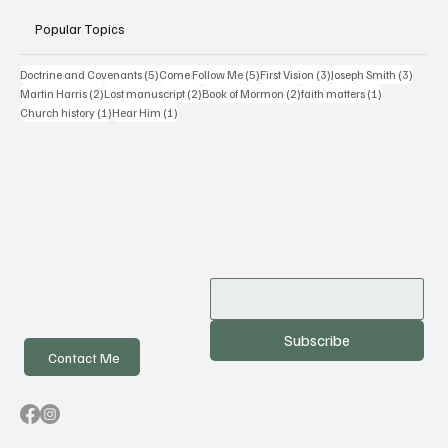
Popular Topics
5 posts
5 posts
3 posts
3 posts
Doctrine and Covenants
(5)
Come Follow Me
(5)
First Vision
(3)
Joseph Smith
(3)
2 posts
2 posts
2 posts
1 post
Martin Harris
(2)
Lost manuscript
(2)
Book of Mormon
(2)
faith matters
(1)
1 post
1 post
Church history
(1)
Hear Him
(1)
Subscribe
Contact Me