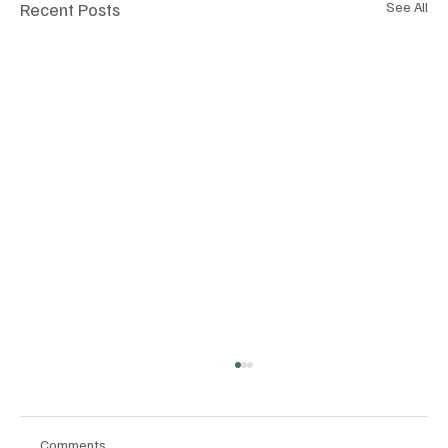
Recent Posts
See All
Comments