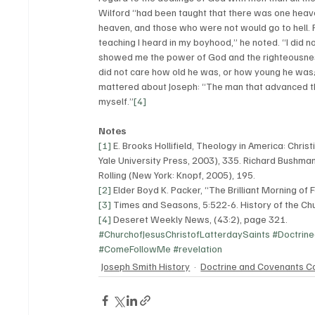
Wilford “had been taught that there was one heav
heaven, and those who were not would go to hell. 
teaching I heard in my boyhood,” he noted. “I did n
showed me the power of God and the righteousness o
did not care how old he was, or how young he was; 
mattered about Joseph: “The man that advanced tha
myself.”
[4]
Notes
[1]
 E. Brooks Hollifield, Theology in America: Chri
Yale University Press, 2003), 335. Richard Bushman
Rolling (New York: Knopf, 2005), 195.
[2]
 Elder Boyd K. Packer, “The Brilliant Morning o
[3]
 Times and Seasons, 5:522-6. History of the Chu
[4]
 Deseret Weekly News, (43:2), page 321. 
#ChurchofJesusChristofLatterdaySaints
#Doctrin
#ComeFollowMe
#revelation
Joseph Smith History
Doctrine and Covenants C