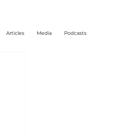
Articles
Media
Podcasts
ion
American History
Come Follow Me