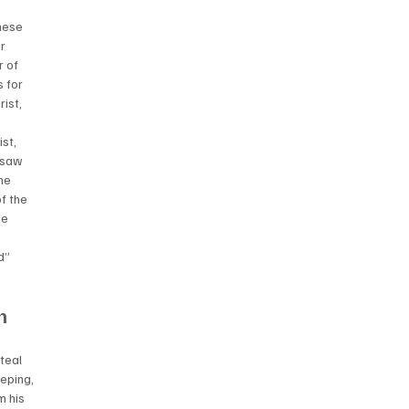
hese 
r 
 of 
 for 
ist, 
st, 
 saw 
he 
f the 
he 
d” 
n 
teal 
eping, 
 his 