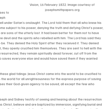
Vision, 16 February 1832. Image courtesy of 
josephsmithpapers.org.
ses to 
seph 
ell under Satan’s onslaught. The Lord told them that all who knew his 
me subject to his power, denying the truth and defying Christ’s power, 
are sons of the utterly lost. It had been better for them not to have 
he devil and the spirits who rebelled with him. The Lord has said they 
o be. They denied the Holy Spirit after they received it. They denied 
l, they openly crucified him themselves. They are sent to hell with the 
resurrected, they remain spiritually dead forever, cut off from the 
o saves everyone else and would have saved them if they wanted 
hese glad tidings: Jesus Christ came into the world to be crucified to 
s the world for all unrighteousness for the express purpose of saving 
ses their God-given agency to be saved, all except the few who 
seph and Sidney testify of seeing and hearing about the resurrection 
us Christ, believe and are baptized by immersion, signifying burial and 