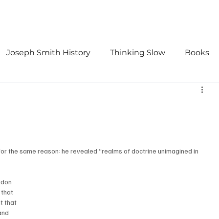
Joseph Smith History
Thinking Slow
Books
urch History
Doctrine and Covenants
First Vis
for the same reason: he revealed “realms of doctrine unimagined in 
gdon 
 that 
t that 
and 