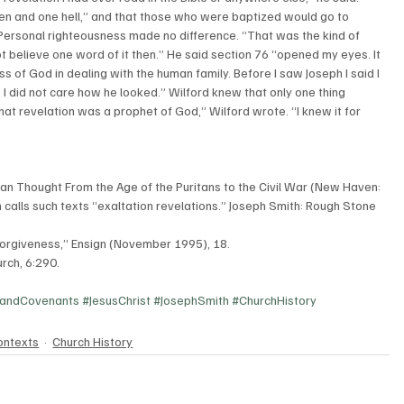
en and one hell,” and that those who were baptized would go to 
Personal righteousness made no difference. “That was the kind of 
ot believe one word of it then.” He said section 76 “opened my eyes. It 
f God in dealing with the human family. Before I saw Joseph I said I 
I did not care how he looked.” Wilford knew that only one thing 
t revelation was a prophet of God,” Wilford wrote. “I knew it for 
stian Thought From the Age of the Puritans to the Civil War (New Haven: 
 calls such texts “exaltation revelations.” Joseph Smith: Rough Stone 
f Forgiveness,” Ensign (November 1995), 18.
rch, 6:290.
eandCovenants
#JesusChrist
#JosephSmith
#ChurchHistory
ontexts
Church History