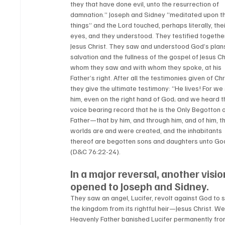
they that have done evil, unto the resurrection of 
damnation.” Joseph and Sidney “meditated upon t
things” and the Lord touched, perhaps literally, thei
eyes, and they understood. They testified together
Jesus Christ. They saw and understood God’s plans
salvation and the fullness of the gospel of Jesus Chr
whom they saw and with whom they spoke, at his 
Father’s right. After all the testimonies given of Chri
they give the ultimate testimony: “He lives! For we
him, even on the right hand of God; and we heard t
voice bearing record that he is the Only Begotton o
Father—that by him, and through him, and of him, t
worlds are and were created, and the inhabitants 
thereof are begotten sons and daughters unto Go
(D&C 76:22-24).  
In a major reversal, another visio
opened to Joseph and Sidney. 
They saw an angel, Lucifer, revolt against God to s
the kingdom from its rightful heir—Jesus Christ. We
Heavenly Father banished Lucifer permanently from