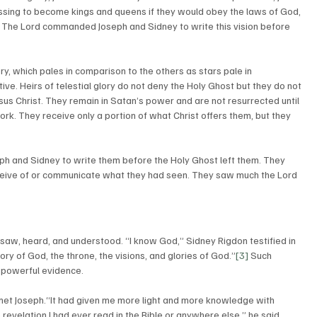
essing to become kings and queens if they would obey the laws of God, 
ns. The Lord commanded Joseph and Sidney to write this vision before 
ry, which pales in comparison to the others as stars pale in 
e. Heirs of telestial glory do not deny the Holy Ghost but they do not 
esus Christ. They remain in Satan’s power and are not resurrected until 
work. They receive only a portion of what Christ offers them, but they 
 and Sidney to write them before the Holy Ghost left them. They 
ceive of or communicate what they had seen. They saw much the Lord 
ory of God, the throne, the visions, and glories of God.”
[3]
 Such 
s powerful evidence.  
met Joseph.“It had given me more light and more knowledge with 
revelation I had ever read in the Bible or anywhere else,” he said. 