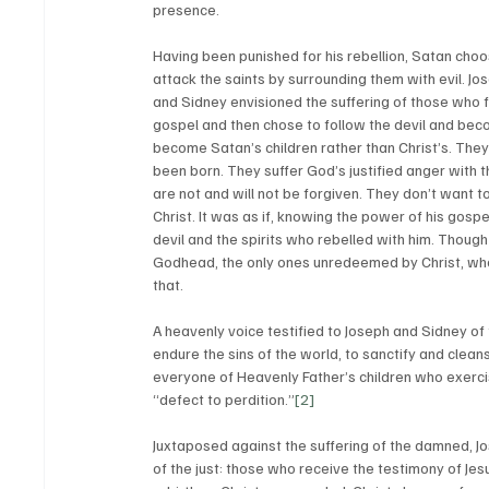
presence. 
Having been punished for his rebellion, Satan choo
attack the saints by surrounding them with evil. Jo
and Sidney envisioned the suffering of those who f
gospel and then chose to follow the devil and beco
become Satan’s children rather than Christ’s. They 
been born. They suffer God’s justified anger with t
are not and will not be forgiven. They don’t want t
Christ. It was as if, knowing the power of his gospe
devil and the spirits who rebelled with him. Though 
Godhead, the only ones unredeemed by Christ, wh
that. 
A heavenly voice testified to Joseph and Sidney of t
endure the sins of the world, to sanctify and clean
everyone of Heavenly Father’s children who exerci
“defect to perdition.”
[2]
Juxtaposed against the suffering of the damned, Jo
of the just: those who receive the testimony of Jes