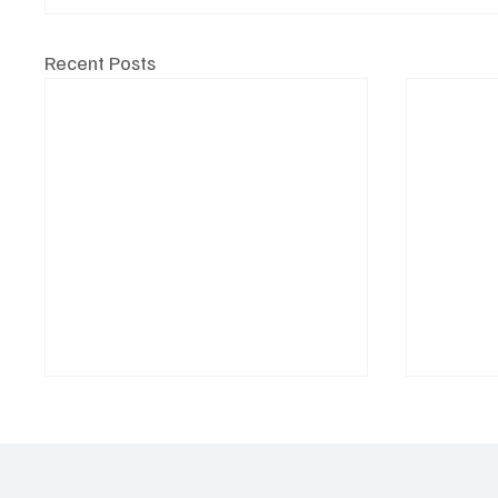
Recent Posts