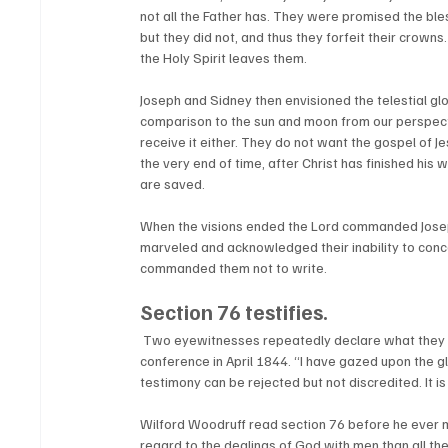
not all the Father has. They were promised the bl
but they did not, and thus they forfeit their crow
the Holy Spirit leaves them. 
Joseph and Sidney then envisioned the telestial glo
comparison to the sun and moon from our perspectiv
receive it either. They do not want the gospel of J
the very end of time, after Christ has finished his 
are saved. 
When the visions ended the Lord commanded Joseph
marveled and acknowledged their inability to con
commanded them not to write.  
Section 76 testifies.
 Two eyewitnesses repeatedly declare what they saw, heard, and understood. “I know God,” Sidney Rigdon testified in 
conference in April 1844. “I have gazed upon the gl
testimony can be rejected but not discredited. It i
Wilford Woodruff read section 76 before he ever 
regard to the dealings of God with men than all the 