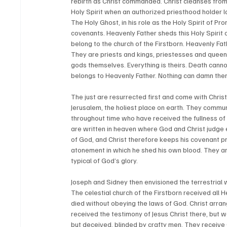
rebirth as Christ commanded. Christ cleanses fro
Holy Spirit when an authorized priesthood holder la
The Holy Ghost, in his role as the Holy Spirit of Pro
covenants. Heavenly Father sheds this Holy Spirit
belong to the church of the Firstborn. Heavenly Fa
They are priests and kings, priestesses and queens.
gods themselves. Everything is theirs. Death cannot 
belongs to Heavenly Father. Nothing can damn them
The just are resurrected first and come with Christ
Jerusalem, the holiest place on earth. They commun
throughout time who have received the fullness of
are written in heaven where God and Christ judge 
of God, and Christ therefore keeps his covenant p
atonement in which he shed his own blood. They are
typical of God’s glory. 
Joseph and Sidney then envisioned the terrestrial w
The celestial church of the Firstborn received all H
died without obeying the laws of God. Christ arran
received the testimony of Jesus Christ there, but 
but deceived, blinded by crafty men. They receive Go