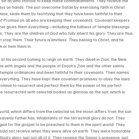
m sin all who choose to keep these commandments. They receive the 
ys on hands. The just overcome Satan by exercising faith in Christ. 
mise, seals them by testifying that they have been faithful to their 
 of Promise on all who are keeping their covenants. Covenant keepers 
ther gives them everything—including the fullness of temple blessings. 
 They are the children of God who fully inherit his glory. They are thus 
stop them. Their future is limitless. They belong to Christ, and he 
 or hem them in. 
 at his second coming to reign on earth. They dwell in Zion, the New 
e with angels and the people of Enoch’s Zion and the other saints 
 temple ordinances and been faithful to their covenants. Their names 
everything. They have kept their covenant promises to obey the laws 
romise to resurrect and perfect them by the power of his perfect 
 resurrected with celestial bodies as glorious as the sun, which is 
orld, which differs from the celestial as the moon differs from the sun. 
eavenly Father has. Inhabitants of the terrestrial glory do not. They 
ged for the gospel to be preached to them in the spirit world. They 
would not receive when they were alive on earth. They were honorable 
d’s glory, just not all of it. They receive the Savior’s presence, just 