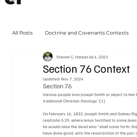
All Posts
Doctrine and Covenants Contexts
Steven C. Harper
Jul 4, 2021
Book of Mormon
Word of Wisdom
Ch
Section 76 Context
Updated:
Nov 7, 2024
Priesthood
Section 76
Various people love Joseph Smith or object to him 
traditional Christian theology.”
[1]
On February 16, 1832, Joseph Smith and Sidney Ri
read John 5:29, where Jesus testified to some Jews
he would raise the dead who “shall come forth; tha
have done good, unto the resurrection of the just; 