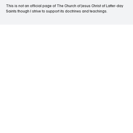
This is not an official page of The Church of Jesus Christ of Latter-day
Saints though I strive to support its doctrines and teachings.