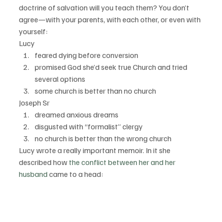
doctrine of salvation will you teach them? You don’t 
agree—with your parents, with each other, or even with 
yourself:
Lucy
feared dying before conversion
promised God she’d seek true Church and tried 
several options
some church is better than no church
Joseph Sr
dreamed anxious dreams
disgusted with “formalist” clergy
no church is better than the wrong church
Lucy wrote a really important memoir. In it she 
described how 
the conflict between her and her 
husband
 came to a head: