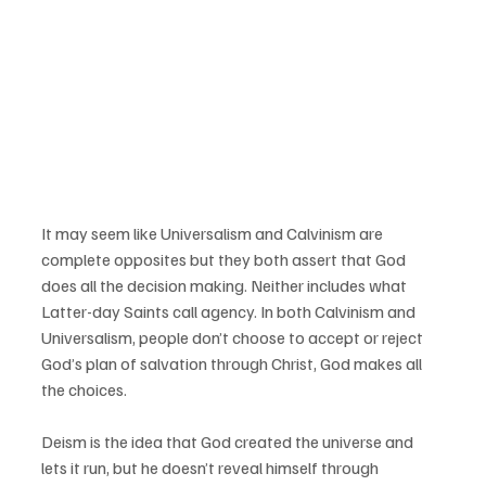
It may seem like Universalism and Calvinism are 
complete opposites but they both assert that God 
does all the decision making. Neither includes what 
Latter-day Saints call agency. In both Calvinism and 
Universalism, people don’t choose to accept or reject 
God’s plan of salvation through Christ, God makes all 
the choices.
Deism is the idea that God created the universe and 
lets it run, but he doesn’t reveal himself through 