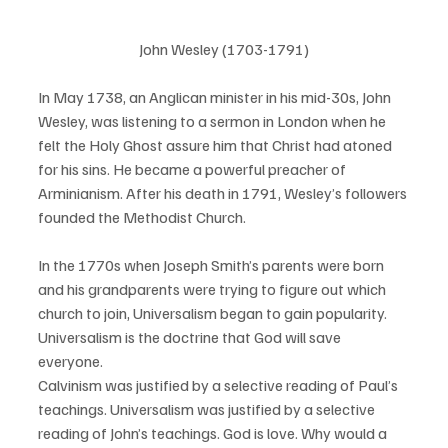
John Wesley (1703-1791)
In May 1738, an Anglican minister in his mid-30s, John 
Wesley, was listening to a sermon in London when he 
felt the Holy Ghost assure him that Christ had atoned 
for his sins. He became a powerful preacher of 
Arminianism. After his death in 1791, Wesley’s followers 
founded the Methodist Church. 
In the 1770s when Joseph Smith’s parents were born 
and his grandparents were trying to figure out which 
church to join, Universalism began to gain popularity. 
Universalism is the doctrine that God will save 
everyone. 
Calvinism was justified by a selective reading of Paul’s 
teachings. Universalism was justified by a selective 
reading of John’s teachings. God is love. Why would a 