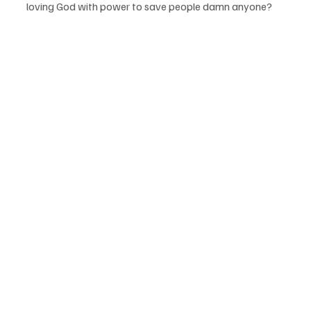
loving God with power to save people damn anyone? 