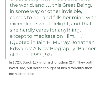
the world, and . . . this Great Being, 
in some way or other invisible, 
comes to her and fills her mind with 
exceeding sweet delight; and that 
she hardly cares for anything, 
except to meditate on Him. . . .” 
(Quoted in Iain H. Murray, Jonathan 
Edwards: A New Biography [Banner 
of Truth, 1987], 92).
In 1727, Sarah (17) married Jonathan (27). They both 
loved God, but Sarah thought of him differently than 
her husband did: