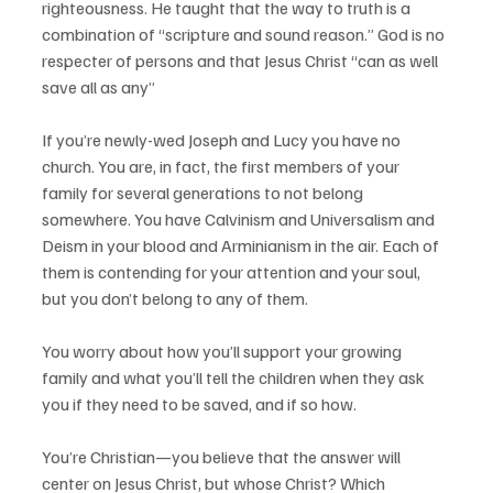
righteousness. He taught that the way to truth is a 
combination of “scripture and sound reason.” God is no 
respecter of persons and that Jesus Christ “can as well 
save all as any”  
If you’re newly-wed Joseph and Lucy you have no 
church. You are, in fact, the first members of your 
family for several generations to not belong 
somewhere. You have Calvinism and Universalism and 
Deism in your blood and Arminianism in the air. Each of 
them is contending for your attention and your soul, 
but you don’t belong to any of them. 
You worry about how you’ll support your growing 
family and what you’ll tell the children when they ask 
you if they need to be saved, and if so how. 
You’re Christian—you believe that the answer will 
center on Jesus Christ, but whose Christ? Which 