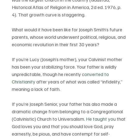
Historical Atlas of Religion in America, 2d ed. 1976, p. 
4). That growth curve is staggering. 
What would it have been like for Joseph Smith’s future 
parents, whose world underwent political, religious, and 
economic revolution in their first 30 years?
If you’re Lucy (Joseph’s mother), your Calvinist mother 
has been your stabilizing force. Your father is wildly 
unpredictable, though he recently 
converted to 
Christianity
 after years of what was called “infidelity,” 
meaning a lack of faith.
If you’re Joseph Senior, your father has also made a 
dramatic change from belonging to a Congregational 
(Calvinistic) Church to Universalism. 
He taught you
 that 
God loves you and that you should love God, pray 
earnestly, be pious, and have contempt for self-