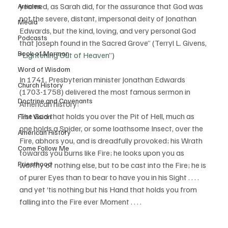
yearned, as Sarah did, for the assurance that God was 
Articles
not the severe, distant, impersonal deity of Jonathan 
Media
Edwards, but the kind, loving, and very personal God 
Podcasts
that Joseph found in the Sacred Grove” (Terryl L. Givens, 
Book of Mormon
“
Lightening Out of Heaven
”) 
Word of Wisdom
In 1741, Presbyterian minister Jonathan Edwards 
Church History
(1703-1758) delivered the most famous sermon in 
Doctrine and Covenants
American history: 
The God that holds you over the Pit of Hell, much as 
First Vision
one holds a Spider, or some loathsome Insect, over the 
American History
Fire, abhors you, and is dreadfully provoked; his Wrath 
Come Follow Me
towards you burns like Fire; he looks upon you as 
Priesthood
worthy of nothing else, but to be cast into the Fire; he is 
of purer Eyes than to bear to have you in his Sight . . . . 
and yet ‘tis nothing but his Hand that holds you from 
falling into the Fire ever Moment . . . .  