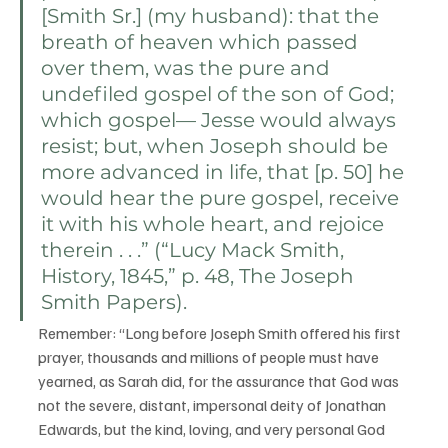
[Smith Sr.] (my husband): that the 
breath of heaven which passed 
over them, was the pure and 
undefiled gospel of the son of God; 
which gospel— Jesse would always 
resist; but, when Joseph should be 
more advanced in life, that [p. 50] he 
would hear the pure gospel, receive 
it with his whole heart, and rejoice 
therein . . .” (“Lucy Mack Smith, 
History, 1845,” 
p. 48
, The Joseph 
Smith Papers).
Remember: “Long before Joseph Smith offered his first 
prayer, thousands and millions of people must have 
yearned, as Sarah did, for the assurance that God was 
not the severe, distant, impersonal deity of Jonathan 
Edwards, but the kind, loving, and very personal God 