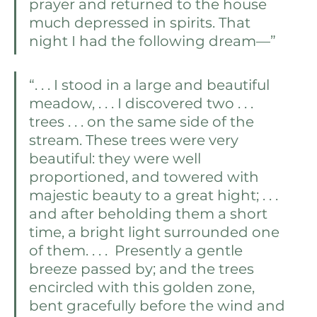
prayer and returned to the house 
much depressed in spirits. That 
night I had the following dream—”
“. . . I stood in a large and beautiful 
meadow, . . . I discovered two . . . 
trees . . . on the same side of the 
stream. These trees were very 
beautiful: they were well 
proportioned, and towered with 
majestic beauty to a great hight; . . . 
and after beholding them a short 
time, a bright light surrounded one 
of them. . . .  Presently a gentle 
breeze passed by; and the trees 
encircled with this golden zone, 
bent gracefully before the wind and 