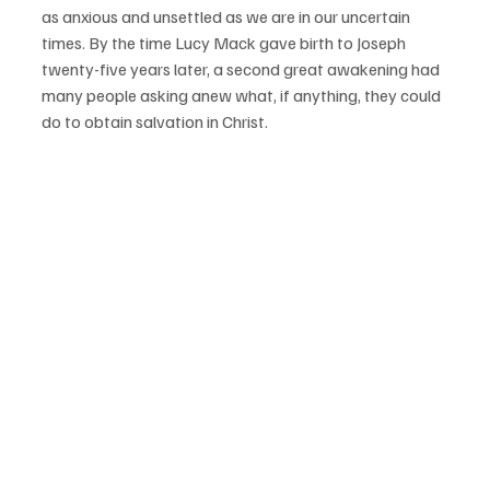
as anxious and unsettled as we are in our uncertain 
times. By the time Lucy Mack gave birth to Joseph 
twenty-five years later, a second great awakening had 
many people asking anew what, if anything, they could 
do to obtain salvation in Christ. 