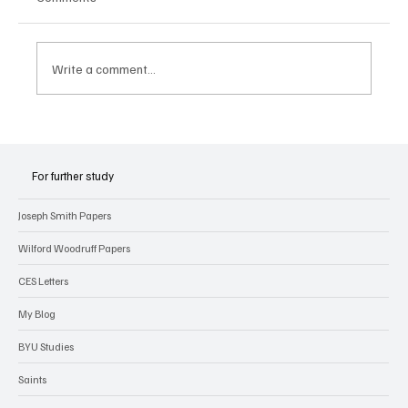
Write a comment...
Joseph Smith’s Early Experiences with
Revelation
For further study
Joseph Smith Papers
Wilford Woodruff Papers
CES Letters
My Blog
BYU Studies
Saints