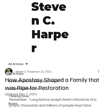
Steve
n C.
Harpe
r
All Articles
Steven C. Harper
Jun 16, 2022
All Articles
How Apostasy Shaped a Family that
Doctrine and Covenants Contexts
was Ripe for Restoration
Joseph Smith History
Updated:
Nov 7, 2024
Thinking Slow
Remember: “Long before Joseph Smith offered his first 
Books
prayer, thousands and millions of people must have 