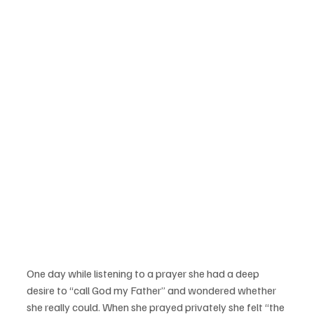
One day while listening to a prayer she had a deep 
desire to “call God my Father” and wondered whether 
she really could. When she prayed privately she felt “the 