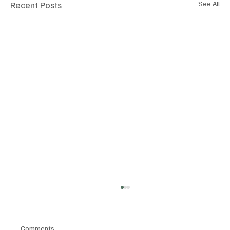
Recent Posts
See All
Comments