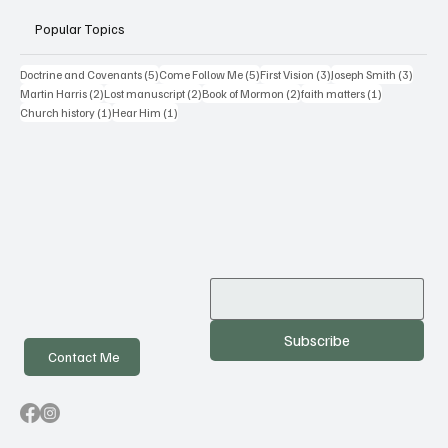
Popular Topics
5 posts
5 posts
3 posts
3 posts
Doctrine and Covenants
(5)
Come Follow Me
(5)
First Vision
(3)
Joseph Smith
(3)
2 posts
2 posts
2 posts
1 post
Martin Harris
(2)
Lost manuscript
(2)
Book of Mormon
(2)
faith matters
(1)
1 post
1 post
Church history
(1)
Hear Him
(1)
Subscribe
Contact Me