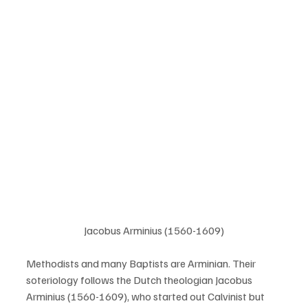
Jacobus Arminius (1560-1609)
Methodists and many Baptists are Arminian. Their 
soteriology follows the Dutch theologian Jacobus 
Arminius (1560-1609), who started out Calvinist but 