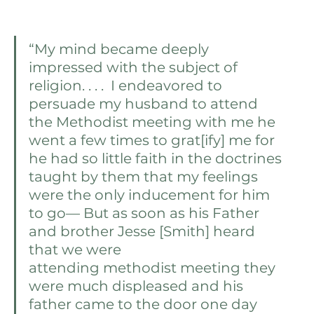
“My mind became deeply 
impressed with the subject of 
religion. . . .  I endeavored to 
persuade my husband to attend 
the Methodist meeting with me he 
went a few times to grat[ify] me for 
he had so little faith in the doctrines 
taught by them that my feelings 
were the only inducement for him 
to go— But as soon as his Father 
and brother Jesse [Smith] heard 
that we were 
attending methodist meeting they 
were much displeased and his 
father came to the door one day 