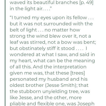
waved its beautiful branches [p. 49] 
in the light air. . . .” 
“I turned my eyes upon its fellow . . . 
but it was not surrounded with the 
belt of light . . . no matter how 
strong the wind blew over it, not a 
leaf was stirred, not a bow was bent; 
but obstinately stiff it stood . . . .  I 
wondered at what I saw, and said in 
my heart, what can be the meaning 
of all this. And the interpretation 
given me was, that these [trees] 
personated my husband and his 
oldest brother (Jesse Smith); that 
the stubborn unyielding tree, was 
like Jesse, and the other, more 
pliable and flexible one, was Joseph 