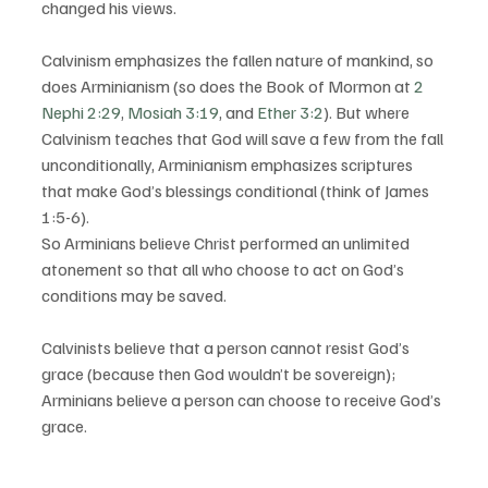
changed his views.
Calvinism emphasizes the fallen nature of mankind, so 
does Arminianism (so does the Book of Mormon at 
2 
Nephi 2:29
, 
Mosiah 3:19
, and 
Ether 3:2
). But where 
Calvinism teaches that God will save a few from the fall 
unconditionally, Arminianism emphasizes scriptures 
that make God’s blessings conditional (think of James 
1:5-6).
So Arminians believe Christ performed an unlimited 
atonement so that all who choose to act on God’s 
conditions may be saved.
Calvinists believe that a person cannot resist God’s 
grace (because then God wouldn’t be sovereign); 
Arminians believe a person can choose to receive God’s 
grace.