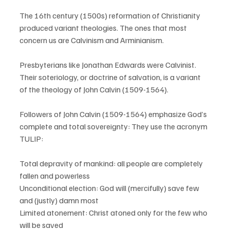
The 16th century (1500s) reformation of Christianity 
produced variant theologies. The ones that most 
concern us are Calvinism and Arminianism.
Presbyterians like Jonathan Edwards were Calvinist. 
Their soteriology, or doctrine of salvation, is a variant 
of the theology of John Calvin (1509-1564). 
Followers of John Calvin (1509-1564) emphasize God’s 
complete and total sovereignty: They use the acronym 
TULIP:  
Total depravity of mankind: all people are completely 
fallen and powerless
Unconditional election: God will (mercifully) save few 
and (justly) damn most
Limited atonement: Christ atoned only for the few who 
will be saved