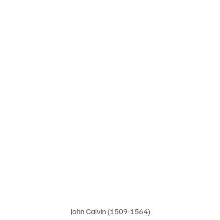
John Calvin (1509-1564)