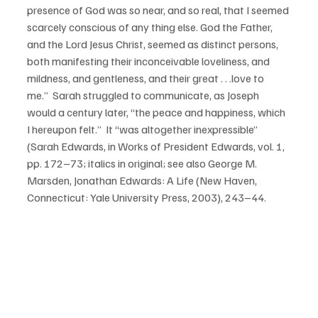
presence of God was so near, and so real, that I seemed 
scarcely conscious of any thing else. God the Father, 
and the Lord Jesus Christ, seemed as distinct persons, 
both manifesting their inconceivable loveliness, and 
mildness, and gentleness, and their great . . .love to 
me.”  Sarah struggled to communicate, as Joseph 
would a century later, “the peace and happiness, which 
I hereupon felt.”  It “was altogether inexpressible” 
(Sarah Edwards, in Works of President Edwards, vol. 1, 
pp. 172–73; italics in original; see also George M. 
Marsden, Jonathan Edwards: A Life (New Haven, 
Connecticut: Yale University Press, 2003), 243–44.