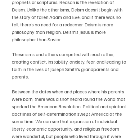
prophets or scriptures. Reason is the revelation of 
Deism. Unlike the other isms, Deism doesn’t begin with 
the story of fallen Adam and Eve, and if there was no 
fall, there’s no need for a redeemer. Deism is more 
philosophy than religion. Deism’s Jesus is more 
philosopher than Savior. 
These isms and others competed with each other, 
creating conflict, instability, anxiety, fear, and leading to 
faith in the lives of Joseph Smith’s grandparents and 
parents.
Between the dates when and places where his parents 
were born, there was a shot heard round the world that 
sparked the American Revolution. Political and spiritual 
doctrines of self-determination swept America at the 
same time. We can see that expansion of individual 
liberty, economic opportunity, and religious freedom 
were wonderful, but people who lived through it were 