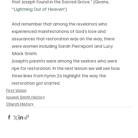
that Joseph found in the Sacred Grove.” (Givens, 
“
Lightning Out of Heaven
“)
And remember that among the revelators who 
experienced manifestations of God’s love and 
assurances that restoration was on the way, there 
were women including Sarah Pierrepont and Lucy 
Mack Smith.
Joseph’s parents were among the seekers who were 
ripe for restoration. In the next lesson we will see how 
three lines from hymn 26 highlight the way the 
restoration got started.
First Vision
Joseph Smith History
Church History