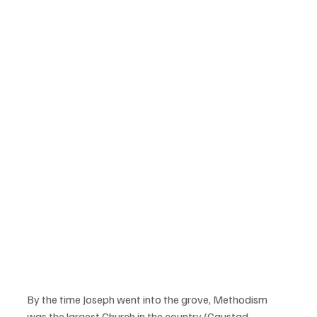
By the time Joseph went into the grove, Methodism 
was the largest Church in the country (Gaustad, 