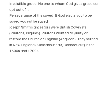
Irresistible grace: No one to whom God gives grace can 
opt out of it 
Perseverance of the saved: If God elects you to be 
saved you will be saved
Joseph Smith’s ancestors were British Calvinists 
(Puritans, Pilgrims). Puritans wanted to purify or 
restore the Church of England (Anglican). They settled 
in New England (Massachusetts, Connecticut) in the 
1600s and 1700s.