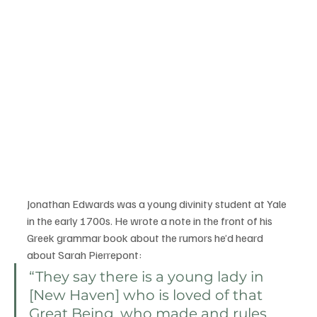
Jonathan Edwards was a young divinity student at Yale 
in the early 1700s. He wrote a note in the front of his 
Greek grammar book about the rumors he’d heard 
about Sarah Pierrepont: 
“They say there is a young lady in 
[New Haven] who is loved of that 
Great Being, who made and rules 