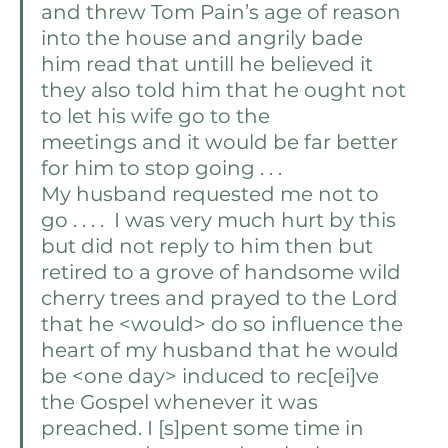
and threw Tom Pain’s age of reason 
into the house and angrily bade 
him read that untill he believed it 
they also told him that he ought not 
to let his wife go to the 
meetings and it would be far better 
for him to stop going . . . 
My husband requested me not to 
go . . . .  I was very much hurt by this 
but did not reply to him then but 
retired to a grove of handsome wild 
cherry trees and prayed to the Lord 
that he <would> do so influence the 
heart of my husband that he would 
be <one day> induced to rec[ei]ve 
the Gospel whenever it was 
preached. I [s]pent some time in 