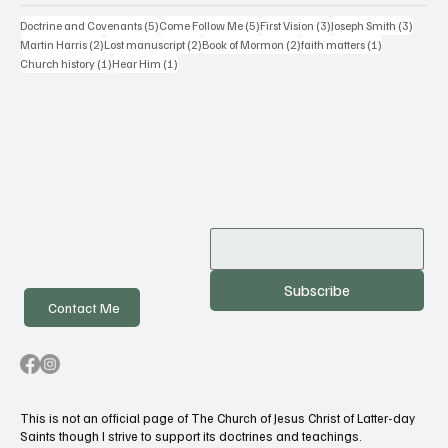
5 posts
5 posts
3 posts
3 posts
Doctrine and Covenants
(5)
Come Follow Me
(5)
First Vision
(3)
Joseph Smith
(3)
2 posts
2 posts
2 posts
1 post
Martin Harris
(2)
Lost manuscript
(2)
Book of Mormon
(2)
faith matters
(1)
1 post
1 post
Church history
(1)
Hear Him
(1)
Subscribe
Contact Me
This is not an official page of The Church of Jesus Christ of Latter-day
Saints though I strive to support its doctrines and teachings.