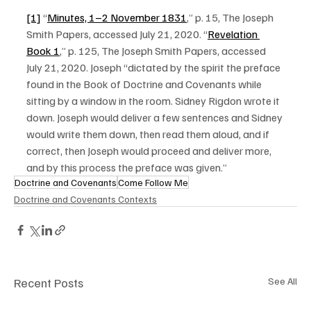
[1]
 “
Minutes, 1–2 November 1831
,” p. 15, The Joseph 
Smith Papers, accessed July 21, 2020. “
Revelation 
Book 1
,” p. 125, The Joseph Smith Papers, accessed 
July 21, 2020. Joseph “dictated by the spirit the preface 
found in the Book of Doctrine and Covenants while 
sitting by a window in the room. Sidney Rigdon wrote it 
down. Joseph would deliver a few sentences and Sidney 
would write them down, then read them aloud, and if 
correct, then Joseph would proceed and deliver more, 
and by this process the preface was given.”
Doctrine and Covenants
Come Follow Me
Doctrine and Covenants Contexts
Recent Posts
See All