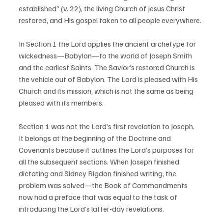
established” (v. 22), the living Church of Jesus Christ 
restored, and His gospel taken to all people everywhere.
In Section 1 the Lord applies the ancient archetype for 
wickedness—Babylon—to the world of Joseph Smith 
and the earliest Saints. The Savior’s restored Church is 
the vehicle out of Babylon. The Lord is pleased with His 
Church and its mission, which is not the same as being 
pleased with its members.
Section 1 was not the Lord’s first revelation to Joseph. 
It belongs at the beginning of the Doctrine and 
Covenants because it outlines the Lord’s purposes for 
all the subsequent sections. When Joseph finished 
dictating and Sidney Rigdon finished writing, the 
problem was solved—the Book of Commandments 
now had a preface that was equal to the task of 
introducing the Lord’s latter-day revelations.