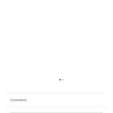
Comments
Section 2 Context