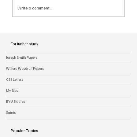
Write a comment...
For further study
Joseph Smith Papers
Wilford Woodruff Papers
CES Letters
My Blog
BYU Studies
Saints
Popular Topics