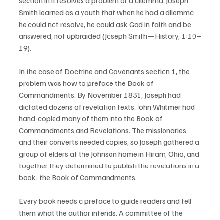
section in it resolves a problem or a dilemma. Joseph 
Smith learned as a youth that when he had a dilemma 
he could not resolve, he could ask God in faith and be 
answered, not upbraided (Joseph Smith—History, 1:10–
19).
In the case of Doctrine and Covenants section 1, the 
problem was how to preface the Book of 
Commandments. By November 1831, Joseph had 
dictated dozens of revelation texts. John Whitmer had 
hand-copied many of them into the Book of 
Commandments and Revelations. The missionaries 
and their converts needed copies, so Joseph gathered a 
group of elders at the Johnson home in Hiram, Ohio, and 
together they determined to publish the revelations in a 
book: the Book of Commandments.
Every book needs a preface to guide readers and tell 
them what the author intends. A committee of the 