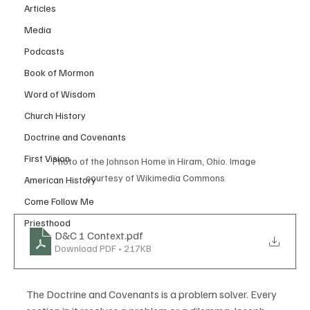
Articles
Media
Podcasts
Book of Mormon
Word of Wisdom
Church History
Doctrine and Covenants
First Vision
Photo of the Johnson Home in Hiram, Ohio. Image 
courtesy of Wikimedia Commons
American History
Come Follow Me
Priesthood
D&C 1 Context
.pdf
Download PDF • 217KB
The Doctrine and Covenants is a problem solver. Every 