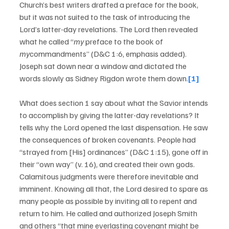
Church’s best writers drafted a preface for the book, 
but it was not suited to the task of introducing the 
Lord’s latter-day revelations. The Lord then revealed 
what he called “
my
 preface to the book of 
my
commandments” (D&C 1:6, emphasis added). 
Joseph sat down near a window and dictated the 
words slowly as Sidney Rigdon wrote them down.
[1]
What does section 1 say about what the Savior intends 
to accomplish by giving the latter-day revelations? It 
tells why the Lord opened the last dispensation. He saw 
the consequences of broken covenants. People had 
“strayed from [His] ordinances” (D&C 1:15), gone off in 
their “own way” (v. 16), and created their own gods. 
Calamitous judgments were therefore inevitable and 
imminent. Knowing all that, the Lord desired to spare as 
many people as possible by inviting all to repent and 
return to him. He called and authorized Joseph Smith 
and others “that mine everlasting covenant might be 