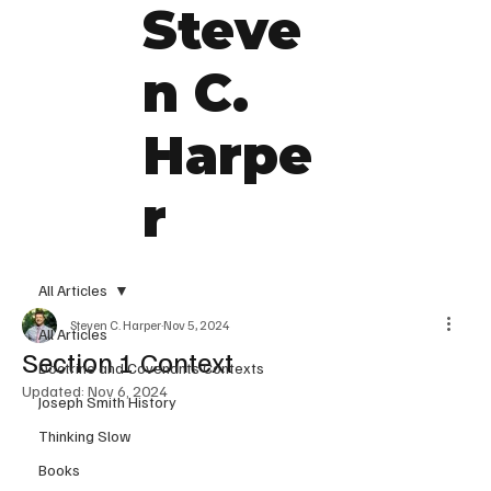
Steve
n C.
Harpe
r
All Articles
Steven C. Harper
Nov 5, 2024
All Articles
Section 1 Context
Doctrine and Covenants Contexts
Updated:
Nov 6, 2024
Joseph Smith History
Thinking Slow
Books