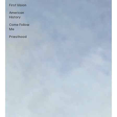
First Vision
American
History
Come Follow
Me
Priesthood