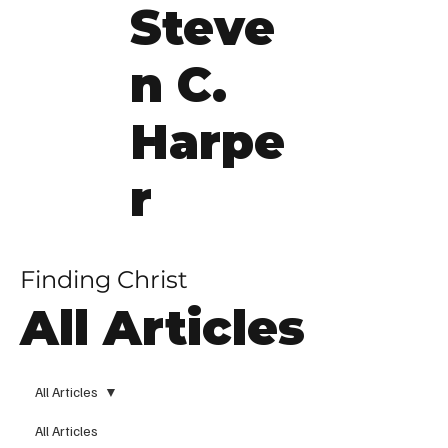
Steve
n C.
Harpe
r
Finding Christ
All Articles
All Articles
All Articles