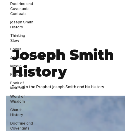
Doctrine and
Covenants
Contexts
Joseph Smith
History
Thinking
Slow
Books
Joseph Smith
Articles
Media
History
Podcasts
Book of
Dive into the Prophet Joseph Smith and his history.
Mormon
Word of
Wisdom
Church
History
Doctrine and
Covenants