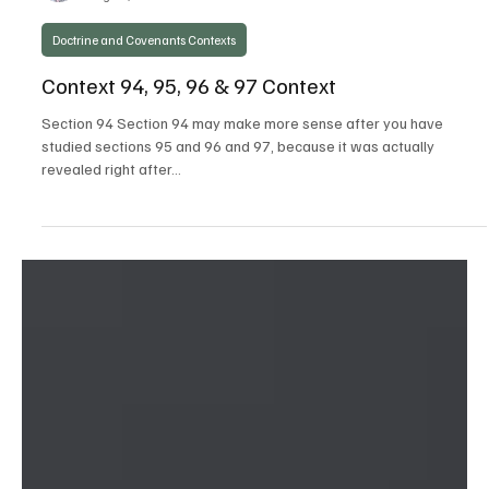
Steven C. Harper
Aug 29, 2021
Doctrine and Covenants Contexts
Context 94, 95, 96 & 97 Context
Section 94 Section 94 may make more sense after you have
studied sections 95 and 96 and 97, because it was actually
revealed right after...