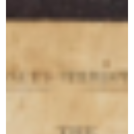
Steven C. Harper
Aug 22, 2021
Doctrine and Covenants Contexts
Section 93 Context
Section 93 In his inimitable way, BYU philosophy professor Truman
Madsen related an anecdote during a presentation he gave at the
Yale...