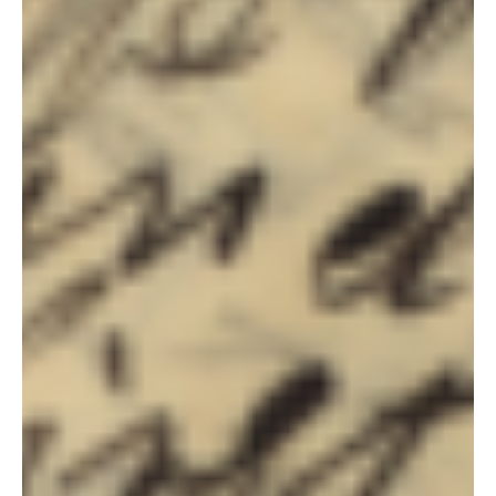
Steven C. Harper
Aug 15, 2021
Doctrine and Covenants Contexts
Section 89, 90, 91 & 92 Context
Section 89 Most everyone drank in the 1820s and 1830s, Joseph
Smith included. [1] Distillers in his upstate New York neighborhood
made...