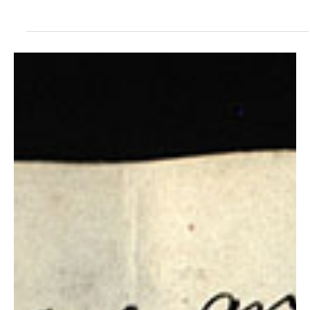
Steven C. Harper
Jul 18, 2021
Doctrine and Covenants Contexts