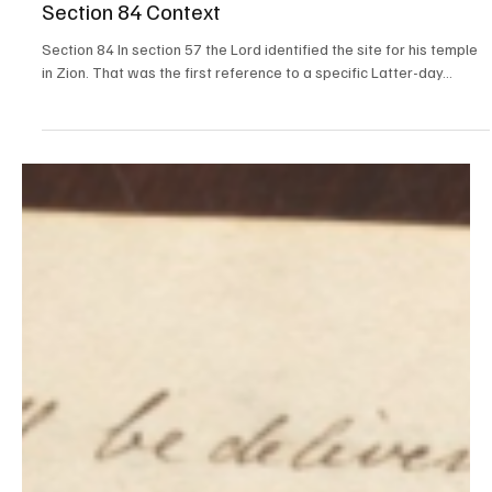
Steven C. Harper
Jul 25, 2021
Doctrine and Covenants Contexts
Section 84 Context
Section 84 In section 57 the Lord identified the site for his temple
in Zion. That was the first reference to a specific Latter-day...