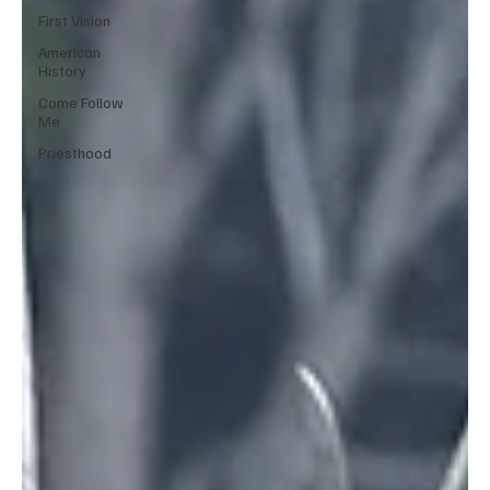
First Vision
American
History
Come Follow
Me
Priesthood