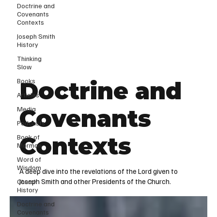
Doctrine and
Covenants
Contexts
Joseph Smith
History
Thinking
Slow
Books
Doctrine and
Articles
Media
Covenants
Podcasts
Contexts
Book of
Mormon
Word of
Wisdom
A deep dive into the revelations of the Lord given to
Joseph Smith and other Presidents of the Church.
Church
History
Doctrine and
Covenants