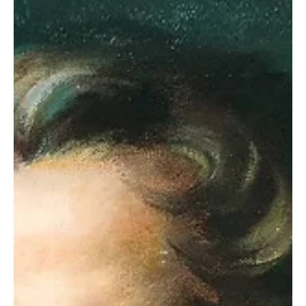
Section 85 The leaders of the church in Missouri grew troubled.
Saints were gathering there by the hundreds. Relatively few of
them were...