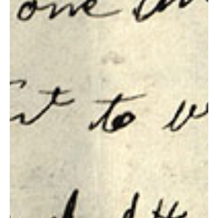
Section 81, 82 & 83 Context
Section 81 Revelation, 15 March 1832. Image courtesy of
josephsmithpapers.org. It is very good to have your sins blotted
out. It is not...