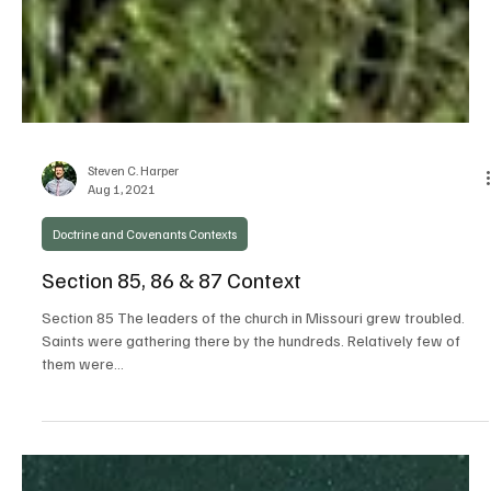
Steven C. Harper
Aug 1, 2021
Doctrine and Covenants Contexts
Section 85, 86 & 87 Context