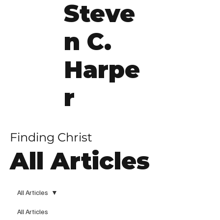
Steve
n C.
Harpe
r
Finding Christ
All Articles
All Articles
All Articles